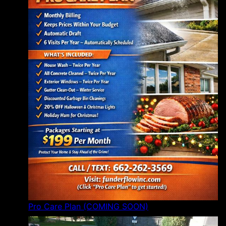
Pro Care Plan (COMING SOON)