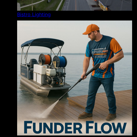
Bistro Lighting