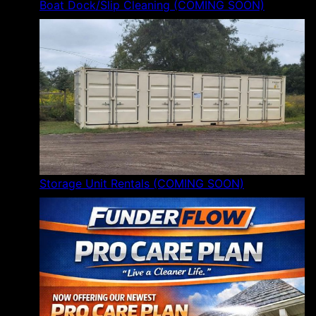
Boat Dock/Slip Cleaning (COMING SOON)
Storage Unit Rentals (COMING SOON)