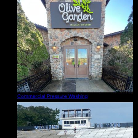
Commercial Pressure Washing