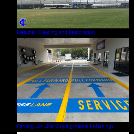
Bleacher Cleaning and Restoration
Parking Lot Line Striping/Asphalt Markings