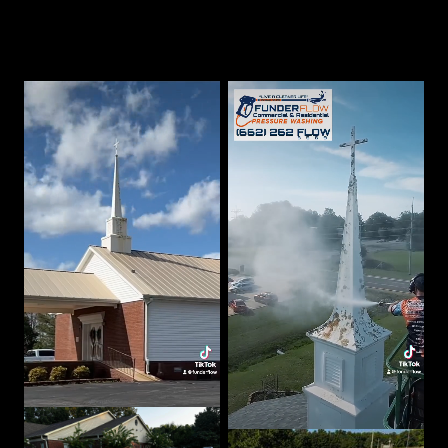
Our Best Work