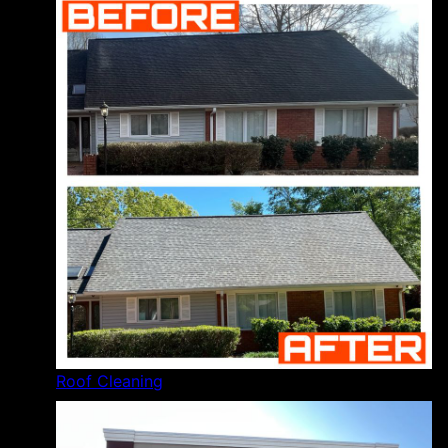
Roof Cleaning