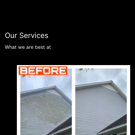
Our Services
What we are best at