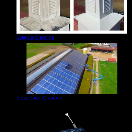
Steeple Cleaning
Solar Panel Cleaning