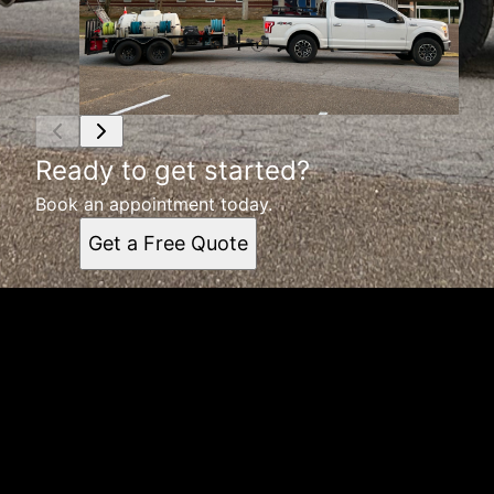
Ready to get started?
Book an appointment today.
Get a Free Quote
Get a quote
Receiving a quote is easy and only takes three simple