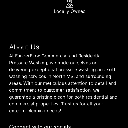
Locally Owned
About Us
At FunderFlow Commercial and Residential
Pressure Washing, we pride ourselves on
delivering exceptional pressure washing and soft
washing services in North MS, and surrounding
areas. With our meticulous attention to detail and
commitment to customer satisfaction, we
guarantee a pristine clean for both residential and
commercial properties. Trust us for all your
exterior cleaning needs!
Connect with our socials