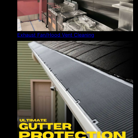
Exhaust Fan/Hood Vent Cleaning