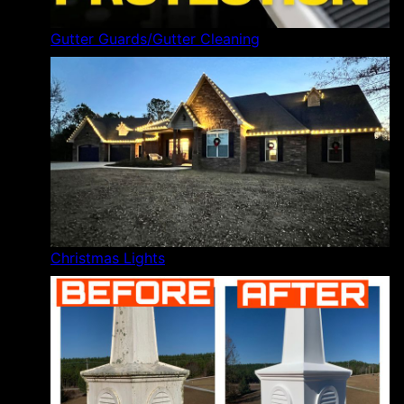
Gutter Guards/Gutter Cleaning
Christmas Lights