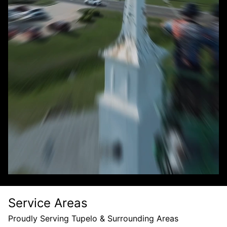
Service Areas
Proudly Serving Tupelo & Surrounding Areas