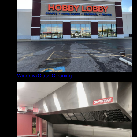
Window/Glass Cleaning