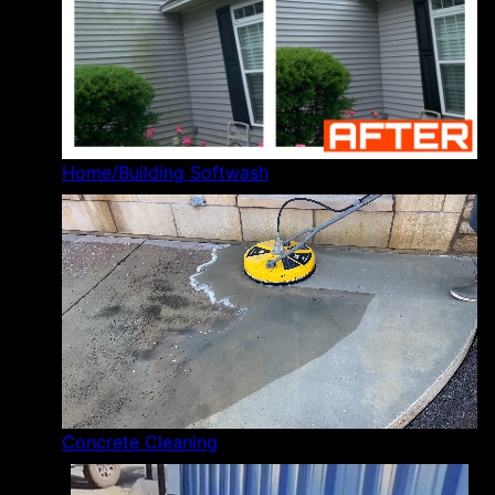
Home/Building Softwash
Concrete Cleaning