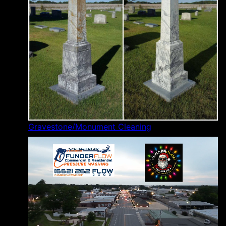
Gravestone/Monument Cleaning