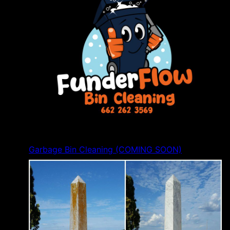
Garbage Bin Cleaning (COMING SOON)