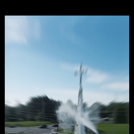
+
washing and soft washing?