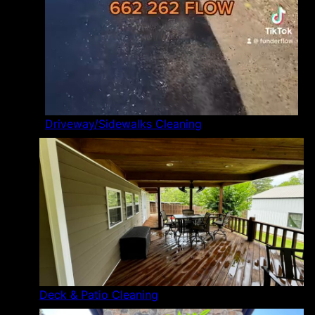
Driveway/Sidewalks Cleaning
Deck & Patio Cleaning