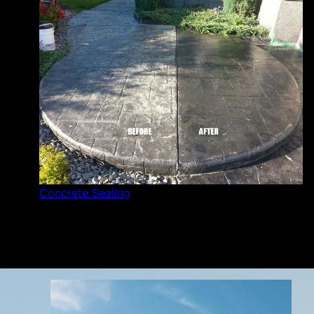
Concrete Sealing