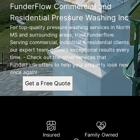
FunderFlow Commercial and
Residential Pressure Washing Inc
For top-quality pressure washing services in North
MS and surrounding areas, trust Funderflow.
Serving commercial, industrial & residential clients,
our expert team delivers exceptional results every
time. - Check out the other services that
FunderFlow offers to help your property look new
once again!
Get a Free Quote
Insured
Family Owned