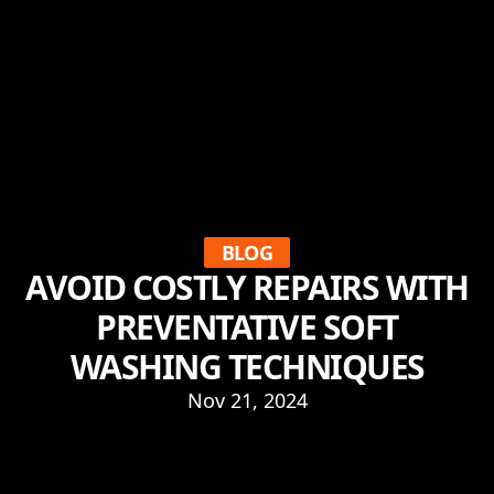
BLOG
AVOID COSTLY REPAIRS WITH
PREVENTATIVE SOFT
WASHING TECHNIQUES
Nov 21, 2024