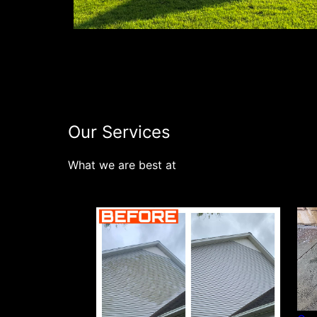
Our Services
What we are best at