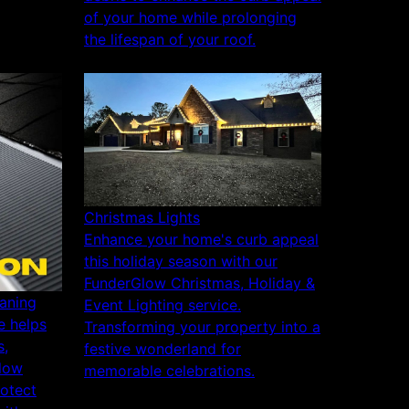
of your home while prolonging
the lifespan of your roof.
Christmas Lights
Enhance your home's curb appeal
this holiday season with our
FunderGlow Christmas, Holiday &
aning
Event Lighting service.
e helps
Transforming your property into a
s,
festive wonderland for
flow
memorable celebrations.
rotect