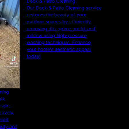
Deck & Patio Cleaning
Our Deck & Patio Cleaning service
restores the beauty of your
outdoor spaces by efficiently
removing dirt, grime, mold, and
mildew using high-pressure
washing techniques. Enhance
your home's aesthetic appeal
today!
ning
alk
high-
tively
mold
auty and