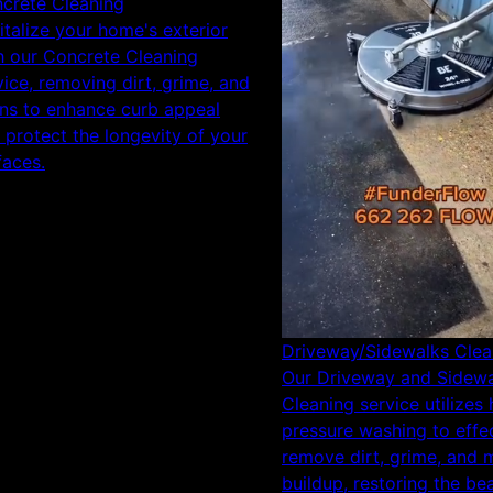
crete Cleaning
italize your home's exterior
h our Concrete Cleaning
vice, removing dirt, grime, and
ins to enhance curb appeal
 protect the longevity of your
faces.
Driveway/Sidewalks Clea
Our Driveway and Sidew
Cleaning service utilizes 
pressure washing to effec
remove dirt, grime, and 
buildup, restoring the be