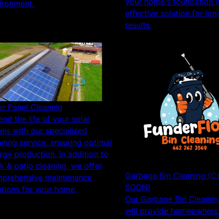
your home's foundation w
ironment.
effective solution for lon
results.
ar Panel Cleaning
end the life of your solar
els with our specialized
aning service, ensuring optimal
rgy production. In addition to
k & patio cleaning, we offer
Garbage Bin Cleaning (
prehensive maintenance
SOON)
utions for your home.
Our Garbage Bin Cleaning
will provide homeowners