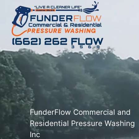
FunderFlow Commercial and
Residential Pressure Washing
Inc