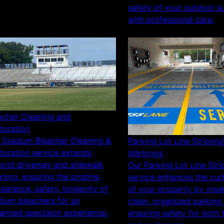
safety of your outdoor s
with professional care.
acher Cleaning and
toration
 Stadium Bleacher Cleaning &
Parking Lot Line Striping
toration service extends
Markings
ond driveway and sidewalk
Our Parking Lot Line Stri
aning, ensuring the pristine
service enhances the cur
earance, safety, longevity of
of your property by crea
dium bleachers for an
clean, organized parking
anced spectator experience.
ensuring safety for both 