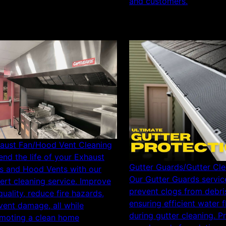
and customers.
aust Fan/Hood Vent Cleaning
end the life of your Exhaust
Gutter Guards/Gutter Cle
s and Hood Vents with our
Our Gutter Guards servic
ert cleaning service. Improve
prevent clogs from debri
 quality, reduce fire hazards,
ensuring efficient water 
vent damage, all while
during gutter cleaning. P
moting a clean home