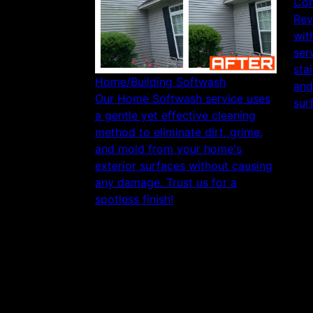
Con
Rev
wit
ser
sta
Home/Building Softwash
and
Our Home Softwash service uses
sur
a gentle yet effective cleaning
method to eliminate dirt, grime,
and mold from your home's
exterior surfaces without causing
any damage. Trust us for a
spotless finish!