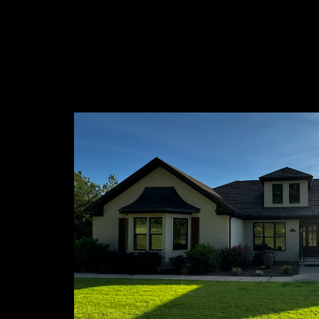
About 
At Funder
ourselves 
in North M
commitment
residentia
needs!
Connect 