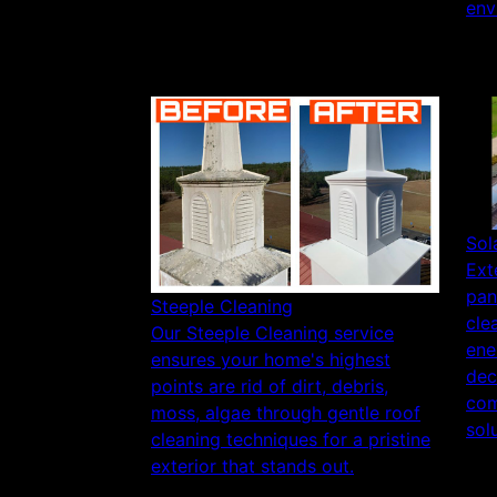
env
Sol
Ext
pan
Steeple Cleaning
cle
Our Steeple Cleaning service
ene
ensures your home's highest
dec
points are rid of dirt, debris,
com
moss, algae through gentle roof
sol
cleaning techniques for a pristine
exterior that stands out.