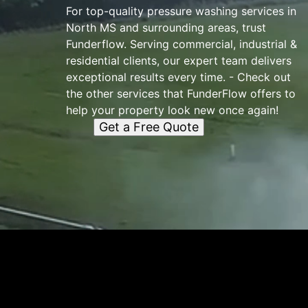
For top-quality pressure washing services in
North MS and surrounding areas, trust
Funderflow. Serving commercial, industrial &
residential clients, our expert team delivers
exceptional results every time. - Check out
the other services that FunderFlow offers to
help your property look new once again!
Get a Free Quote