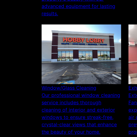
advanced equipment for lasting
results.
Window/Glass Cleaning
Exh
Our professional window cleaning
Ext
service includes thorough
Fan
cleaning of interior and exterior
exp
windows to ensure streak-free,
air
crystal-clear views that enhance
pre
the beauty of your home.
pro