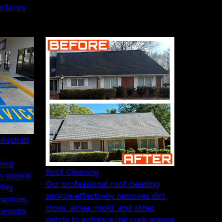
urfaces
/Asphalt
ping
Roof Cleaning
b appeal
Our professional roof cleaning
ting
service effectively removes dirt,
 spaces,
moss, algae, mold, and other
tenants
debris to enhance the curb appeal