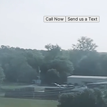
Call Now
Send us a Text