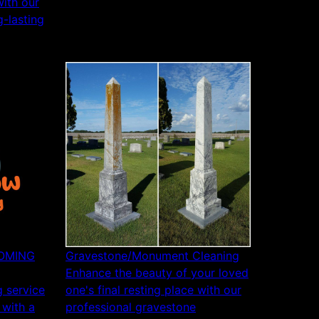
ith our
g-lasting
COMING
Gravestone/Monument Cleaning
Enhance the beauty of your loved
 service
one's final resting place with our
 with a
professional gravestone