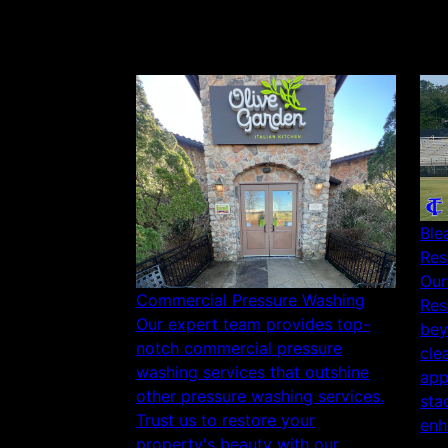
Ble
Res
Our
Commercial Pressure Washing
Res
Our expert team provides top-
bey
notch commercial pressure
cle
washing services that outshine
app
other pressure washing services.
sta
Trust us to restore your
enh
property's beauty with our