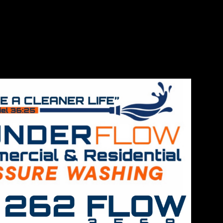
de
ng services
detail and
for both
leaning