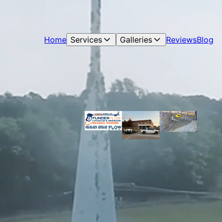
Home
Services
Galleries
Reviews
Blog