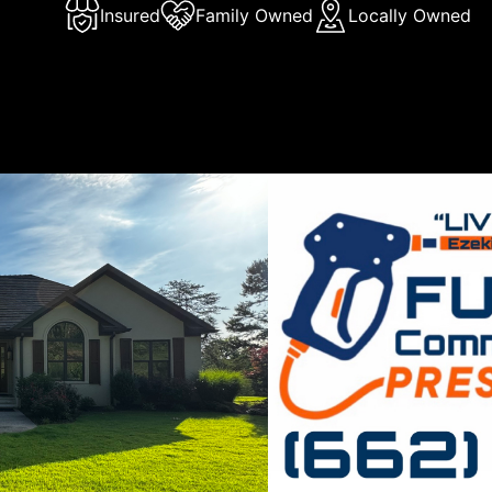
Insured
Family Owned
Locally Owned
Us
Flow Commercial and Residential Pressure Washing, we pri
on delivering exceptional pressure washing and soft washi
S, and surrounding areas. With our meticulous attention to 
 to customer satisfaction, we guarantee a pristine clean 
l and commercial properties. Trust us for all your exterior c
with our socials