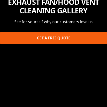
EXHAUST FAN/HOOD VENT
CLEANING GALLERY
See for yourself why our customers love us
GET A FREE QUOTE