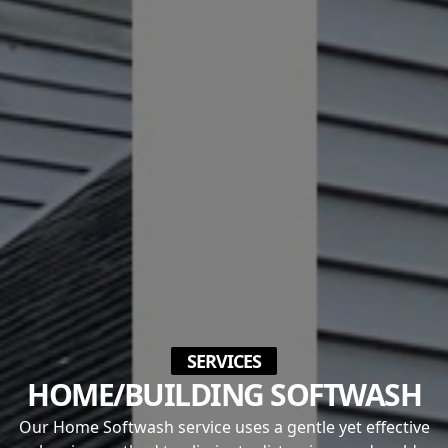
SERVICES
HOME/BUILDING SOFTWASH
Our Home Softwash service uses a gentle yet effective