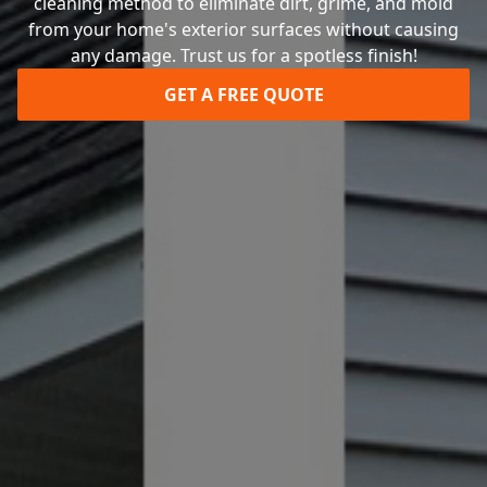
cleaning method to eliminate dirt, grime, and mold
from your home's exterior surfaces without causing
any damage. Trust us for a spotless finish!
GET A FREE QUOTE