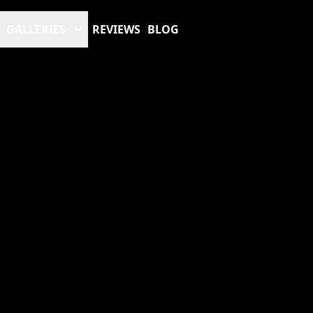
GALLERIES
REVIEWS
BLOG