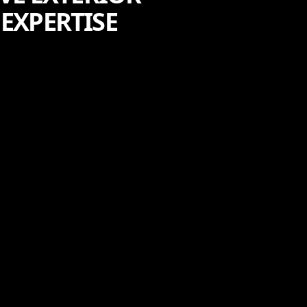
EXPERTISE