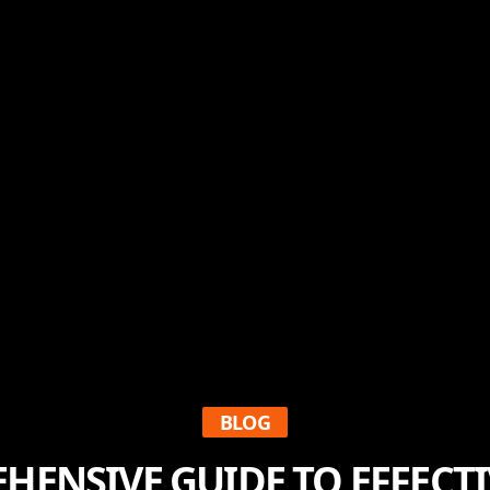
BLOG
HENSIVE GUIDE TO EFFECTI