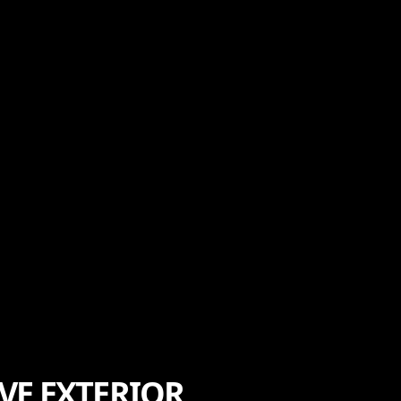
VE EXTERIOR