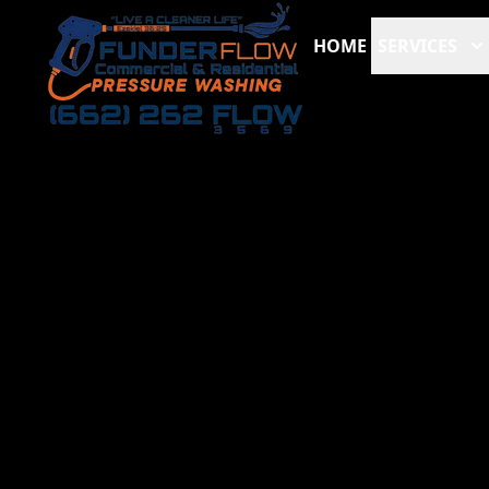
HOME
SERVICES