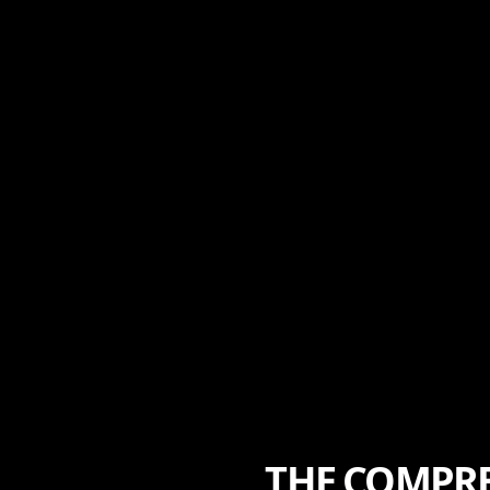
THE COMPRE