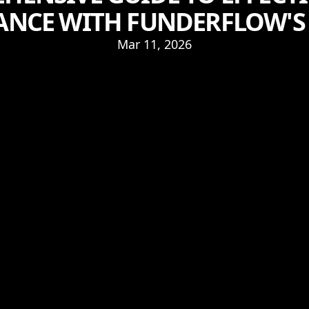
NCE WITH FUNDERFLOW'S 
Mar 11, 2026