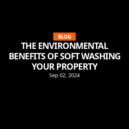
BLOG
THE ENVIRONMENTAL
BENEFITS OF SOFT WASHING
YOUR PROPERTY
Sep 02, 2024