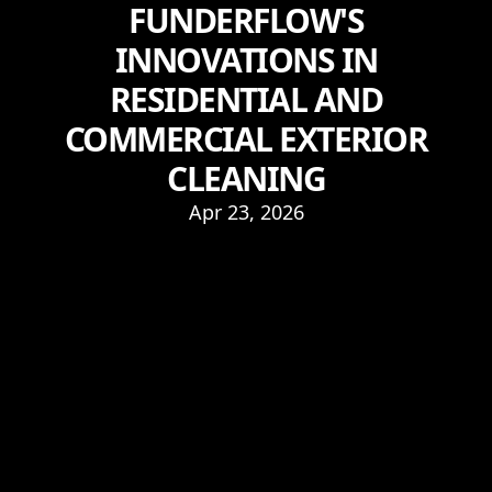
FUNDERFLOW'S
INNOVATIONS IN
RESIDENTIAL AND
COMMERCIAL EXTERIOR
CLEANING
Apr 23, 2026