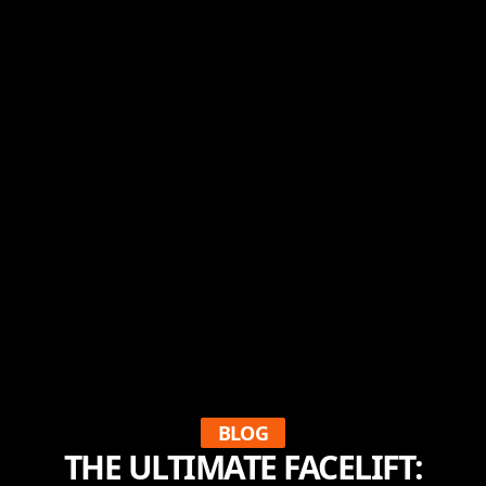
BLOG
THE ULTIMATE FACELIFT: