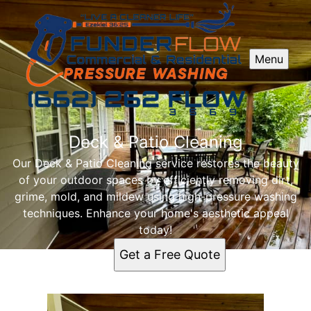
Menu
Deck & Patio Cleaning
Our Deck & Patio Cleaning service restores the beauty
of your outdoor spaces by efficiently removing dirt,
grime, mold, and mildew using high-pressure washing
techniques. Enhance your home's aesthetic appeal
today!
Get a Free Quote