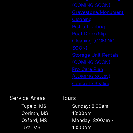
(COMING SOON)
Gravestone/Monument
Cleaning
Bistro Lighting
Boat Dock/Slip
Cleaning (COMING
SOON)
Storage Unit Rentals
(COMING SOON)
Pro Care Plan
(COMING SOON)
Concrete Sealing
Service Areas
Hours
Tupelo, MS
Sunday: 8:00am -
Corinth, MS
10:00pm
Oxford, MS
Monday: 8:00am -
Iuka, MS
10:00pm