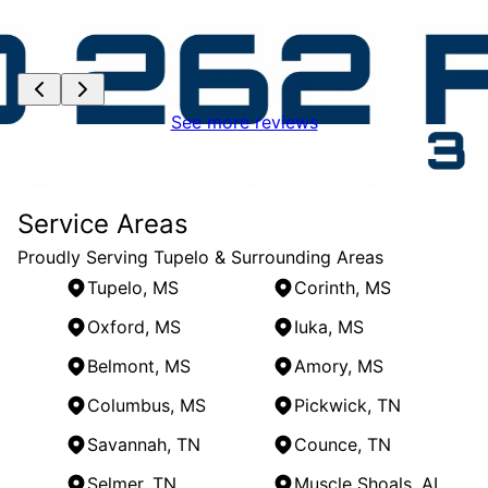
See more reviews
Service Areas
Proudly Serving Tupelo & Surrounding Areas
Tupelo, MS
Corinth, MS
Oxford, MS
Iuka, MS
Belmont, MS
Amory, MS
Columbus, MS
Pickwick, TN
Savannah, TN
Counce, TN
Selmer, TN
Muscle Shoals, AL