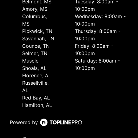
Belmont, MS
Tuesday: 8:00am -
Amory, MS
10:00pm
Columbus,
Wednesday: 8:00am -
MS
10:00pm
Pickwick, TN
Thursday: 8:00am -
Savannah, TN
10:00pm
Counce, TN
Friday: 8:00am -
Selmer, TN
10:00pm
Muscle
Saturday: 8:00am -
Shoals, AL
10:00pm
Florence, AL
Russellville,
AL
Red Bay, AL
Hamilton, AL
Powered by