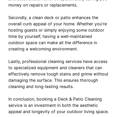
money on repairs or replacements.
Secondly, a clean deck or patio enhances the
overall curb appeal of your home. Whether you're
hosting guests or simply enjoying some outdoor
time by yourself, having a well-maintained
outdoor space can make all the difference in
creating a welcoming environment.
Lastly, professional cleaning services have access
to specialized equipment and cleaners that can
effectively remove tough stains and grime without
damaging the surface. This ensures thorough
cleaning and long-lasting results.
In conclusion, booking a Deck & Patio Cleaning
service is an investment in both the aesthetic
appeal and longevity of your outdoor living space.