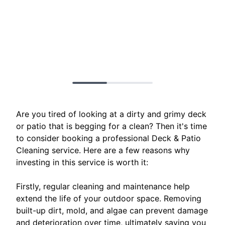
Are you tired of looking at a dirty and grimy deck
or patio that is begging for a clean? Then it's time
to consider booking a professional Deck & Patio
Cleaning service. Here are a few reasons why
investing in this service is worth it:
Firstly, regular cleaning and maintenance help
extend the life of your outdoor space. Removing
built-up dirt, mold, and algae can prevent damage
and deterioration over time, ultimately saving you