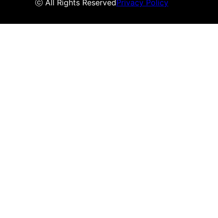
ⓒ All Rights Reserved
Privacy Policy