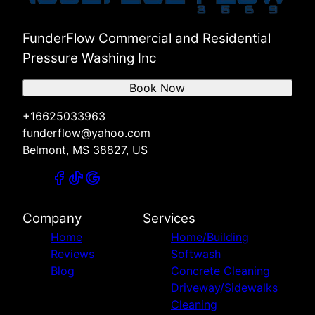
Russellville, AL
Red Bay, AL
Hamilton, AL
FunderFlow Commercial and Residential
Pressure Washing Inc
Book Now
+16625033963
funderflow@yahoo.com
Belmont, MS 38827, US
Company
Services
Home
Home/Building
Reviews
Softwash
Blog
Concrete Cleaning
Driveway/Sidewalks
Cleaning