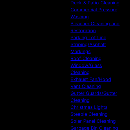
Deck & Patio Cleaning
Commercial Pressure
Washing
Bleacher Cleaning and
Restoration
Parking Lot Line
Striping/Asphalt
Markings
Roof Cleaning
Window/Glass
Cleaning
Exhaust Fan/Hood
Vent Cleaning
Gutter Guards/Gutter
Cleaning
Christmas Lights
Steeple Cleaning
Solar Panel Cleaning
Garbage Bin Cleaning