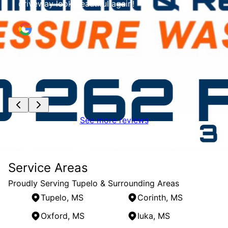
ul again!
See more reviews
Service Areas
Proudly Serving Tupelo & Surrounding Areas
Tupelo, MS
Corinth, MS
Oxford, MS
Iuka, MS