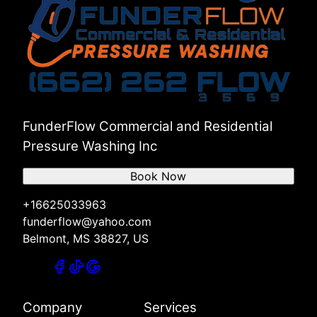
Savannah, TN
Counce, TN
Selmer, TN
Muscle Shoals, AL
Florence, AL
Russellville, AL
Red Bay, AL
Hamilton, AL
FunderFlow Commercial and Residential
Pressure Washing Inc
Book Now
+16625033963
funderflow@yahoo.com
Belmont, MS 38827, US
Company
Services