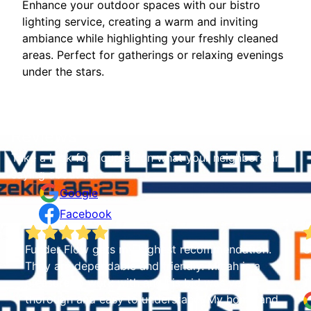
Enhance your outdoor spaces with our bistro
lighting service, creating a warm and inviting
ambiance while highlighting your freshly cleaned
areas. Perfect for gatherings or relaxing evenings
under the stars.
Reviews
Take a look for yourself on what your neighbors are
saying about us.
Google
Facebook
 highest recommendation.
Guys were great. House lo
and friendly. Micah is a
were very professional and w
h and his bid was very
Tammy Sparks
o understand. My home and