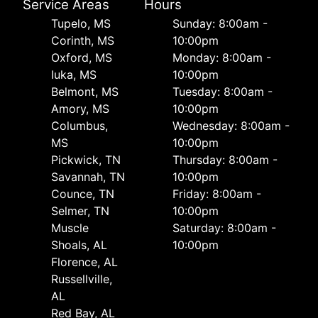
Service Areas
Hours
Tupelo, MS
Sunday: 8:00am -
Corinth, MS
10:00pm
Oxford, MS
Monday: 8:00am -
Iuka, MS
10:00pm
Belmont, MS
Tuesday: 8:00am -
Amory, MS
10:00pm
Columbus,
Wednesday: 8:00am -
MS
10:00pm
Pickwick, TN
Thursday: 8:00am -
Savannah, TN
10:00pm
Counce, TN
Friday: 8:00am -
Selmer, TN
10:00pm
Muscle
Saturday: 8:00am -
Shoals, AL
10:00pm
Florence, AL
Russellville,
AL
Red Bay, AL