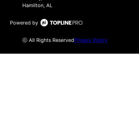
Hamilton, AL
Powered by
ⓒ All Rights Reserved
Privacy Policy