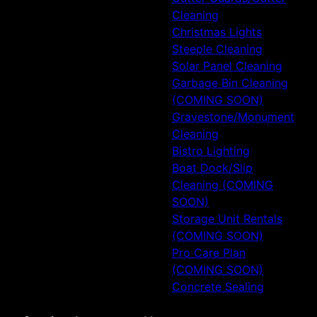
Cleaning
Christmas Lights
Steeple Cleaning
Solar Panel Cleaning
Garbage Bin Cleaning
(COMING SOON)
Gravestone/Monument
Cleaning
Bistro Lighting
Boat Dock/Slip
Cleaning (COMING
SOON)
Storage Unit Rentals
(COMING SOON)
Pro Care Plan
(COMING SOON)
Concrete Sealing