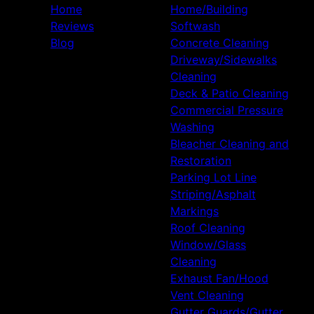
Home
Home/Building
Reviews
Softwash
Blog
Concrete Cleaning
Driveway/Sidewalks
Cleaning
Deck & Patio Cleaning
Commercial Pressure
Washing
Bleacher Cleaning and
Restoration
Parking Lot Line
Striping/Asphalt
Markings
Roof Cleaning
Window/Glass
Cleaning
Exhaust Fan/Hood
Vent Cleaning
Gutter Guards/Gutter