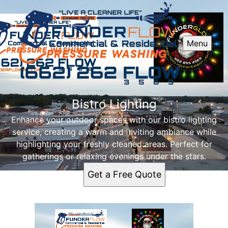
Menu
Bistro Lighting
Enhance your outdoor spaces with our bistro lighting
service, creating a warm and inviting ambiance while
highlighting your freshly cleaned areas. Perfect for
gatherings or relaxing evenings under the stars.
Get a Free Quote