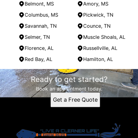
Belmont, MS
Amory, MS
Columbus, MS
Pickwick, TN
Savannah, TN
Counce, TN
Selmer, TN
Muscle Shoals, AL
Florence, AL
Russellville, AL
Red Bay, AL
Hamilton, AL
Areas We Serve
Ready to get started?
Tupelo, MS
Corinth, MS
Book an appointment today.
Oxford, MS
Get a Free Quote
Iuka, MS
Belmont, MS
Amory, MS
Columbus, MS
Pickwick, TN