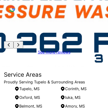
Rhonda Beam
See more reviews
Service Areas
Proudly Serving Tupelo & Surrounding Areas
Tupelo, MS
Corinth, MS
Oxford, MS
Iuka, MS
Belmont, MS
Amory, MS