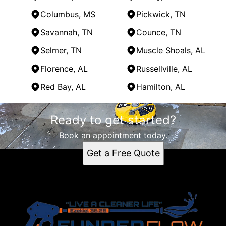
Columbus, MS
Pickwick, TN
Savannah, TN
Counce, TN
Selmer, TN
Muscle Shoals, AL
Florence, AL
Russellville, AL
Red Bay, AL
Hamilton, AL
Areas We Serve
Ready to get started?
Tupelo, MS
Corinth, MS
Book an appointment today.
Oxford, MS
Get a Free Quote
Iuka, MS
Belmont, MS
Amory, MS
Columbus, MS
Pickwick, TN
Savannah, TN