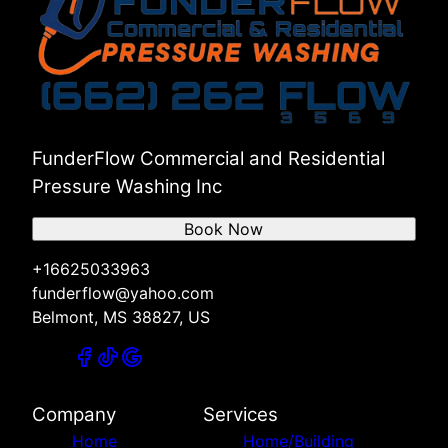
Counce, TN
Selmer, TN
Muscle Shoals, AL
Florence, AL
Russellville, AL
Red Bay, AL
Hamilton, AL
FunderFlow Commercial and Residential
Pressure Washing Inc
Book Now
+16625033963
funderflow@yahoo.com
Belmont, MS 38827, US
Company
Services
Home
Home/Building