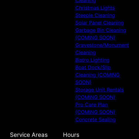
Cleaning
Christmas Lights
Steeple Cleaning
Solar Panel Cleaning
Garbage Bin Cleaning
(COMING SOON)
Gravestone/Monument
Cleaning
Bistro Lighting
Boat Dock/Slip
Cleaning (COMING
SOON)
Storage Unit Rentals
(COMING SOON)
Pro Care Plan
(COMING SOON)
Concrete Sealing
Service Areas
Hours