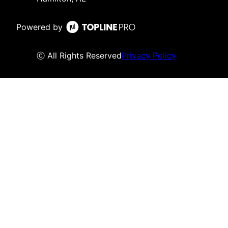
Powered by
ⓒ All Rights Reserved
Privacy Policy