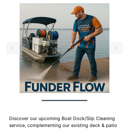
Discover our upcoming Boat Dock/Slip Cleaning
service, complementing our existing deck & patio