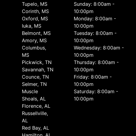
Tupelo, MS
Sunday: 8:00am -
Corinth, MS
10:00pm
Oxford, MS
Monday: 8:00am -
Iuka, MS
10:00pm
Belmont, MS
Tuesday: 8:00am -
Amory, MS
10:00pm
Columbus,
Wednesday: 8:00am -
MS
10:00pm
Pickwick, TN
Thursday: 8:00am -
Savannah, TN
10:00pm
Counce, TN
Friday: 8:00am -
Selmer, TN
10:00pm
Muscle
Saturday: 8:00am -
Shoals, AL
10:00pm
Florence, AL
Russellville,
AL
Red Bay, AL
Hamilton, AL