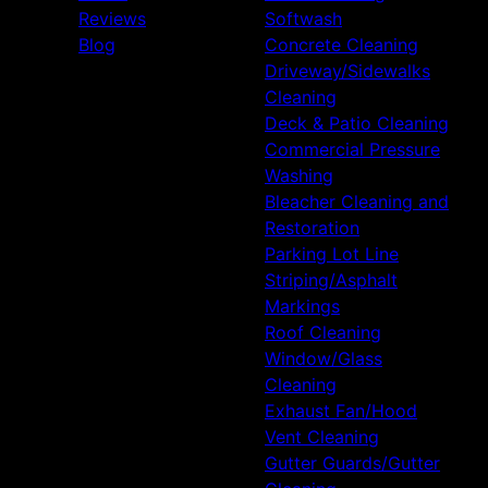
Reviews
Softwash
Blog
Concrete Cleaning
Driveway/Sidewalks
Cleaning
Deck & Patio Cleaning
Commercial Pressure
Washing
Bleacher Cleaning and
Restoration
Parking Lot Line
Striping/Asphalt
Markings
Roof Cleaning
Window/Glass
Cleaning
Exhaust Fan/Hood
Vent Cleaning
Gutter Guards/Gutter