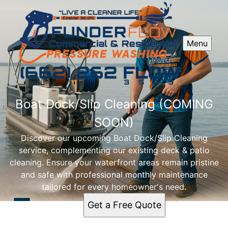
Menu
Boat Dock/Slip Cleaning (COMING
SOON)
Discover our upcoming Boat Dock/Slip Cleaning
service, complementing our existing deck & patio
cleaning. Ensure your waterfront areas remain pristine
and safe with professional monthly maintenance
tailored for every homeowner's need.
Get a Free Quote