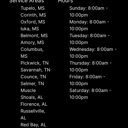
Service Areas
Hours
Tupelo, MS
Sunday: 8:00am -
Corinth, MS
10:00pm
Oxford, MS
Monday: 8:00am -
Iuka, MS
10:00pm
Belmont, MS
Tuesday: 8:00am -
Amory, MS
10:00pm
Columbus,
Wednesday: 8:00am -
MS
10:00pm
Pickwick, TN
Thursday: 8:00am -
Savannah, TN
10:00pm
Counce, TN
Friday: 8:00am -
Selmer, TN
10:00pm
Muscle
Saturday: 8:00am -
Shoals, AL
10:00pm
Florence, AL
Russellville,
AL
Red Bay, AL