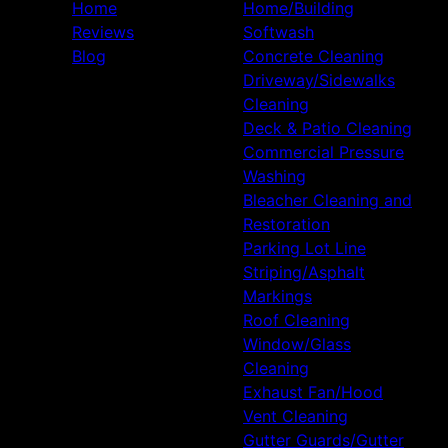
Home
Home/Building
Reviews
Softwash
Blog
Concrete Cleaning
Driveway/Sidewalks
Cleaning
Deck & Patio Cleaning
Commercial Pressure
Washing
Bleacher Cleaning and
Restoration
Parking Lot Line
Striping/Asphalt
Markings
Roof Cleaning
Window/Glass
Cleaning
Exhaust Fan/Hood
Vent Cleaning
Gutter Guards/Gutter