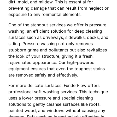
dirt, mold, and mildew. This is essential for
preventing damage that can result from neglect or
exposure to environmental elements.
One of the standout services we offer is pressure
washing, an efficient solution for deep cleaning
surfaces such as driveways, sidewalks, decks, and
siding. Pressure washing not only removes
stubborn grime and pollutants but also revitalizes
the look of your structure, giving it a fresh,
rejuvenated appearance. Our high-powered
equipment ensures that even the toughest stains
are removed safely and effectively.
For more delicate surfaces, FunderFlow offers
professional soft washing services. This technique
uses a lower pressure and special cleaning
solutions to gently cleanse surfaces like roofs,
painted wood, and windows without causing any
damage. Soft washing is particularly effective in