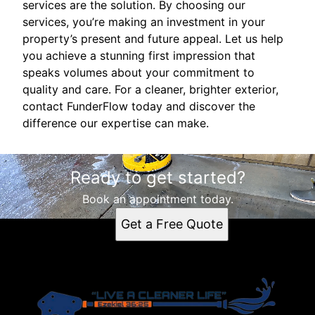
services are the solution. By choosing our
services, you’re making an investment in your
property’s present and future appeal. Let us help
you achieve a stunning first impression that
speaks volumes about your commitment to
quality and care. For a cleaner, brighter exterior,
contact FunderFlow today and discover the
difference our expertise can make.
Ready to get started?
Book an appointment today.
Get a Free Quote