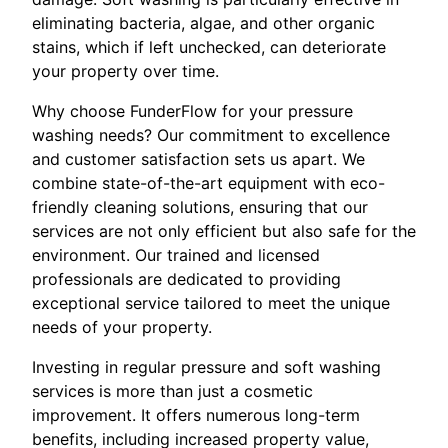
eliminating bacteria, algae, and other organic
stains, which if left unchecked, can deteriorate
your property over time.
Why choose FunderFlow for your pressure
washing needs? Our commitment to excellence
and customer satisfaction sets us apart. We
combine state-of-the-art equipment with eco-
friendly cleaning solutions, ensuring that our
services are not only efficient but also safe for the
environment. Our trained and licensed
professionals are dedicated to providing
exceptional service tailored to meet the unique
needs of your property.
Investing in regular pressure and soft washing
services is more than just a cosmetic
improvement. It offers numerous long-term
benefits, including increased property value,