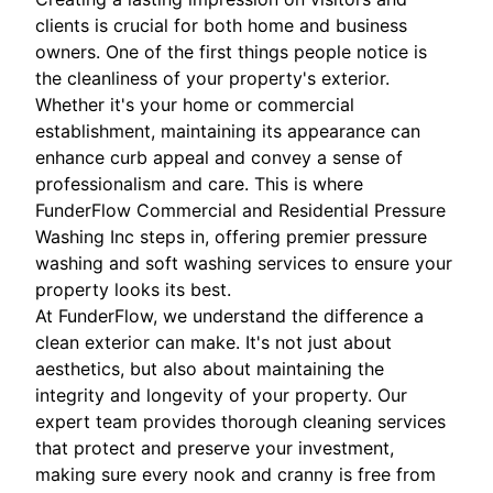
clients is crucial for both home and business
owners. One of the first things people notice is
the cleanliness of your property's exterior.
Whether it's your home or commercial
establishment, maintaining its appearance can
enhance curb appeal and convey a sense of
professionalism and care. This is where
FunderFlow Commercial and Residential Pressure
Washing Inc steps in, offering premier pressure
washing and soft washing services to ensure your
property looks its best.
At FunderFlow, we understand the difference a
clean exterior can make. It's not just about
aesthetics, but also about maintaining the
integrity and longevity of your property. Our
expert team provides thorough cleaning services
that protect and preserve your investment,
making sure every nook and cranny is free from