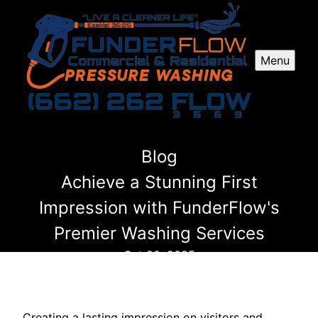
Menu
Blog
Achieve a Stunning First
Impression with FunderFlow's
Premier Washing Services
Oct 20, 2025
Creating a lasting impression on visitors and