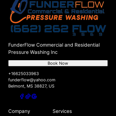
FunderFlow Commercial and Residential
Pressure Washing Inc
Book Now
+16625033963
funderflow@yahoo.com
Belmont, MS 38827, US
Company
Services