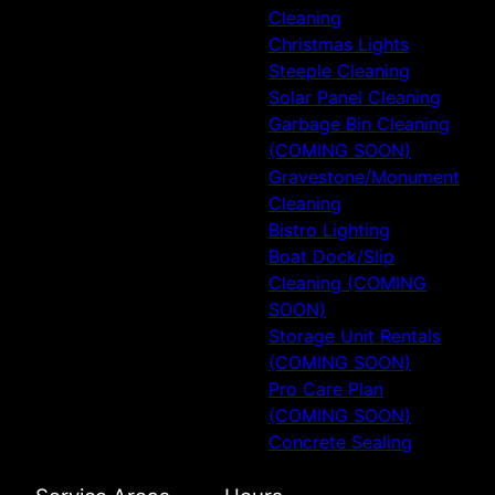
Cleaning
Christmas Lights
Steeple Cleaning
Solar Panel Cleaning
Garbage Bin Cleaning
(COMING SOON)
Gravestone/Monument
Cleaning
Bistro Lighting
Boat Dock/Slip
Cleaning (COMING
SOON)
Storage Unit Rentals
(COMING SOON)
Pro Care Plan
(COMING SOON)
Concrete Sealing