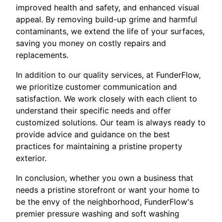
improved health and safety, and enhanced visual
appeal. By removing build-up grime and harmful
contaminants, we extend the life of your surfaces,
saving you money on costly repairs and
replacements.
In addition to our quality services, at FunderFlow,
we prioritize customer communication and
satisfaction. We work closely with each client to
understand their specific needs and offer
customized solutions. Our team is always ready to
provide advice and guidance on the best
practices for maintaining a pristine property
exterior.
In conclusion, whether you own a business that
needs a pristine storefront or want your home to
be the envy of the neighborhood, FunderFlow's
premier pressure washing and soft washing