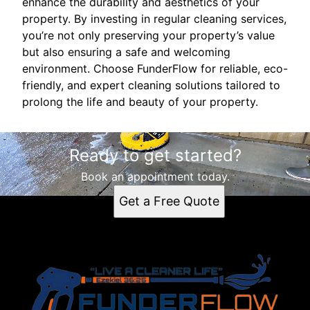
enhance the durability and aesthetics of your
property. By investing in regular cleaning services,
you’re not only preserving your property’s value
but also ensuring a safe and welcoming
environment. Choose FunderFlow for reliable, eco-
friendly, and expert cleaning solutions tailored to
prolong the life and beauty of your property.
Ready to get started?
Book an appointment today.
Get a Free Quote