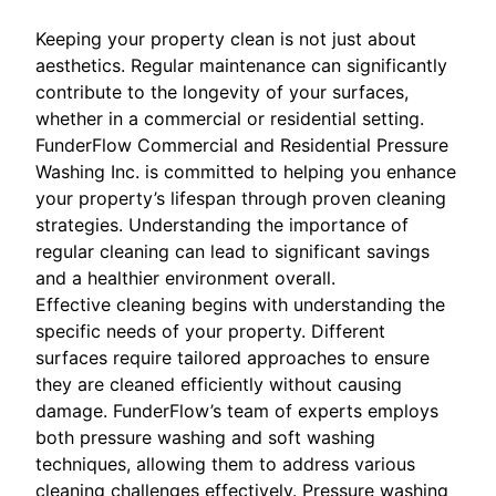
Keeping your property clean is not just about
aesthetics. Regular maintenance can significantly
contribute to the longevity of your surfaces,
whether in a commercial or residential setting.
FunderFlow Commercial and Residential Pressure
Washing Inc. is committed to helping you enhance
your property’s lifespan through proven cleaning
strategies. Understanding the importance of
regular cleaning can lead to significant savings
and a healthier environment overall.
Effective cleaning begins with understanding the
specific needs of your property. Different
surfaces require tailored approaches to ensure
they are cleaned efficiently without causing
damage. FunderFlow’s team of experts employs
both pressure washing and soft washing
techniques, allowing them to address various
cleaning challenges effectively. Pressure washing