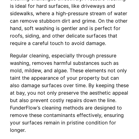
is ideal for hard surfaces, like driveways and
sidewalks, where a high-pressure stream of water
can remove stubborn dirt and grime. On the other
hand, soft washing is gentler and is perfect for
roofs, siding, and other delicate surfaces that
require a careful touch to avoid damage.
Regular cleaning, especially through pressure
washing, removes harmful substances such as
mold, mildew, and algae. These elements not only
taint the appearance of your property but can
also damage surfaces over time. By keeping these
at bay, you not only preserve the aesthetic appeal
but also prevent costly repairs down the line.
FunderFlow’s cleaning methods are designed to
remove these contaminants effectively, ensuring
your surfaces remain in pristine condition for
longer.