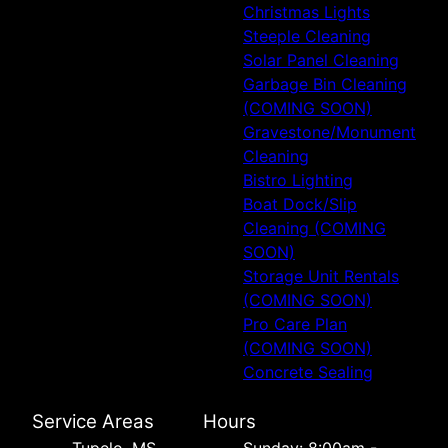
Christmas Lights
Steeple Cleaning
Solar Panel Cleaning
Garbage Bin Cleaning
(COMING SOON)
Gravestone/Monument
Cleaning
Bistro Lighting
Boat Dock/Slip
Cleaning (COMING
SOON)
Storage Unit Rentals
(COMING SOON)
Pro Care Plan
(COMING SOON)
Concrete Sealing
Service Areas
Hours
Tupelo, MS
Sunday: 8:00am -