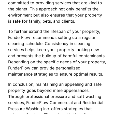
committed to providing services that are kind to
the planet. This approach not only benefits the
environment but also ensures that your property
is safe for family, pets, and clients.
To further extend the lifespan of your property,
FunderFlow recommends setting up a regular
cleaning schedule. Consistency in cleaning
services helps keep your property looking new
and prevents the buildup of harmful contaminants.
Depending on the specific needs of your property,
FunderFlow can provide personalized
maintenance strategies to ensure optimal results.
In conclusion, maintaining an appealing and safe
property goes beyond mere appearances.
Through professional pressure and soft washing
services, FunderFlow Commercial and Residential
Pressure Washing Inc. offers strategies that