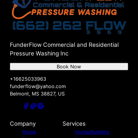
FunderFlow Commercial and Residential
Pressure Washing Inc
Book Now
+16625033963
funderflow@yahoo.com
Belmont, MS 38827, US
Company
Services
Home
Home/Building