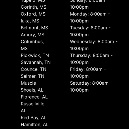
Corinth, MS
10:00pm
Oxford, MS
Monday: 8:00am -
Iuka, MS
10:00pm
Belmont, MS
Tuesday: 8:00am -
Amory, MS
10:00pm
Columbus,
Wednesday: 8:00am -
MS
10:00pm
Pickwick, TN
Thursday: 8:00am -
Savannah, TN
10:00pm
Counce, TN
Friday: 8:00am -
Selmer, TN
10:00pm
Muscle
Saturday: 8:00am -
Shoals, AL
10:00pm
Florence, AL
Russellville,
AL
Red Bay, AL
Hamilton, AL