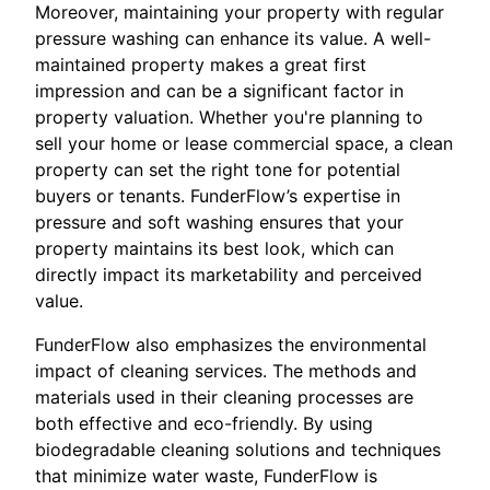
Moreover, maintaining your property with regular
pressure washing can enhance its value. A well-
maintained property makes a great first
impression and can be a significant factor in
property valuation. Whether you're planning to
sell your home or lease commercial space, a clean
property can set the right tone for potential
buyers or tenants. FunderFlow’s expertise in
pressure and soft washing ensures that your
property maintains its best look, which can
directly impact its marketability and perceived
value.
FunderFlow also emphasizes the environmental
impact of cleaning services. The methods and
materials used in their cleaning processes are
both effective and eco-friendly. By using
biodegradable cleaning solutions and techniques
that minimize water waste, FunderFlow is