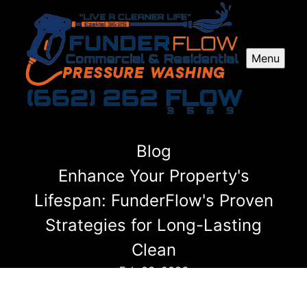
Menu
Blog
Enhance Your Property's
Lifespan: FunderFlow's Proven
Strategies for Long-Lasting
Clean
Feb 03, 2026