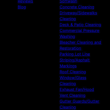
Reviews
Softwash
Blog
Concrete Cleaning
Driveway/Sidewalks
Cleaning
Deck & Patio Cleaning
Commercial Pressure
Washing
Bleacher Cleaning and
Restoration
Parking Lot Line
Striping/Asphalt
Markings
Roof Cleaning
Window/Glass
Cleaning
Exhaust Fan/Hood
Vent Cleaning
Gutter Guards/Gutter
Cleaning