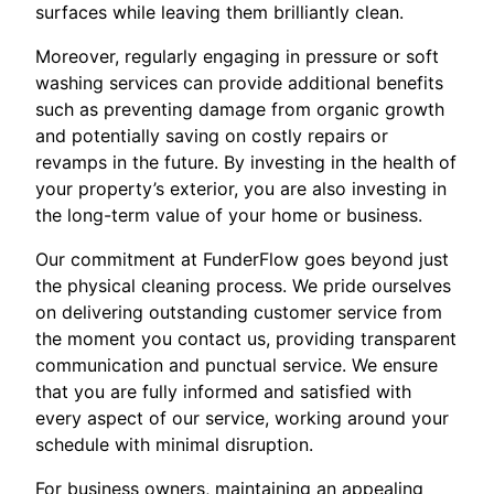
surfaces while leaving them brilliantly clean.
Moreover, regularly engaging in pressure or soft
washing services can provide additional benefits
such as preventing damage from organic growth
and potentially saving on costly repairs or
revamps in the future. By investing in the health of
your property’s exterior, you are also investing in
the long-term value of your home or business.
Our commitment at FunderFlow goes beyond just
the physical cleaning process. We pride ourselves
on delivering outstanding customer service from
the moment you contact us, providing transparent
communication and punctual service. We ensure
that you are fully informed and satisfied with
every aspect of our service, working around your
schedule with minimal disruption.
For business owners, maintaining an appealing