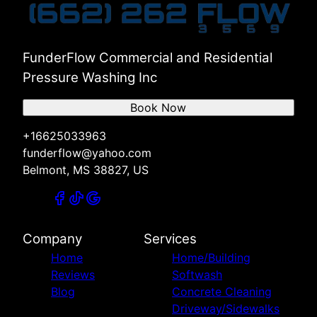
FunderFlow Commercial and Residential
Pressure Washing Inc
Book Now
+16625033963
funderflow@yahoo.com
Belmont, MS 38827, US
Company
Services
Home
Home/Building
Reviews
Softwash
Blog
Concrete Cleaning
Driveway/Sidewalks