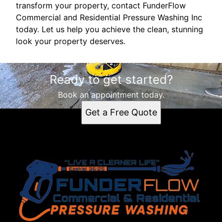
transform your property, contact FunderFlow
Commercial and Residential Pressure Washing Inc
today. Let us help you achieve the clean, stunning
look your property deserves.
Ready to get started?
Book an appointment today.
Get a Free Quote