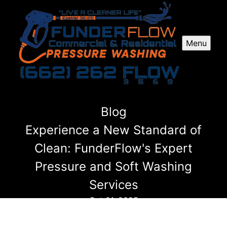
Menu
Blog
Experience a New Standard of
Clean: FunderFlow's Expert
Pressure and Soft Washing
Services
Oct 01, 2025