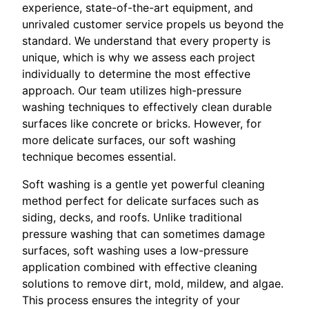
experience, state-of-the-art equipment, and
unrivaled customer service propels us beyond the
standard. We understand that every property is
unique, which is why we assess each project
individually to determine the most effective
approach. Our team utilizes high-pressure
washing techniques to effectively clean durable
surfaces like concrete or bricks. However, for
more delicate surfaces, our soft washing
technique becomes essential.
Soft washing is a gentle yet powerful cleaning
method perfect for delicate surfaces such as
siding, decks, and roofs. Unlike traditional
pressure washing that can sometimes damage
surfaces, soft washing uses a low-pressure
application combined with effective cleaning
solutions to remove dirt, mold, mildew, and algae.
This process ensures the integrity of your