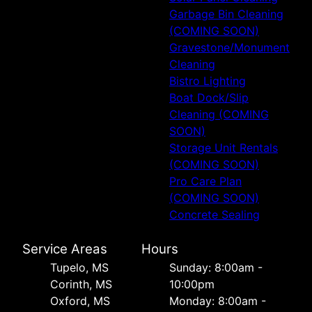
Garbage Bin Cleaning
(COMING SOON)
Gravestone/Monument
Cleaning
Bistro Lighting
Boat Dock/Slip
Cleaning (COMING
SOON)
Storage Unit Rentals
(COMING SOON)
Pro Care Plan
(COMING SOON)
Concrete Sealing
Service Areas
Hours
Tupelo, MS
Sunday: 8:00am -
Corinth, MS
10:00pm
Oxford, MS
Monday: 8:00am -