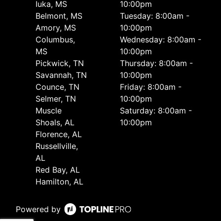
Iuka, MS
10:00pm
Belmont, MS
Tuesday: 8:00am -
Amory, MS
10:00pm
Columbus,
Wednesday: 8:00am -
MS
10:00pm
Pickwick, TN
Thursday: 8:00am -
Savannah, TN
10:00pm
Counce, TN
Friday: 8:00am -
Selmer, TN
10:00pm
Muscle
Saturday: 8:00am -
Shoals, AL
10:00pm
Florence, AL
Russellville,
AL
Red Bay, AL
Hamilton, AL
Powered by