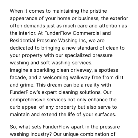
When it comes to maintaining the pristine
appearance of your home or business, the exterior
often demands just as much care and attention as
the interior. At FunderFlow Commercial and
Residential Pressure Washing Inc, we are
dedicated to bringing a new standard of clean to
your property with our specialized pressure
washing and soft washing services.
Imagine a sparkling clean driveway, a spotless
facade, and a welcoming walkway free from dirt
and grime. This dream can be a reality with
FunderFlow’s expert cleaning solutions. Our
comprehensive services not only enhance the
curb appeal of any property but also serve to
maintain and extend the life of your surfaces.
So, what sets FunderFlow apart in the pressure
washing industry? Our unique combination of