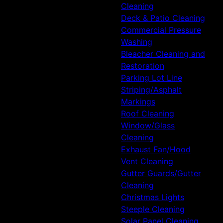
Cleaning
Deck & Patio Cleaning
Commercial Pressure
Washing
Bleacher Cleaning and
Restoration
Parking Lot Line
Striping/Asphalt
Markings
Roof Cleaning
Window/Glass
Cleaning
Exhaust Fan/Hood
Vent Cleaning
Gutter Guards/Gutter
Cleaning
Christmas Lights
Steeple Cleaning
Solar Panel Cleaning