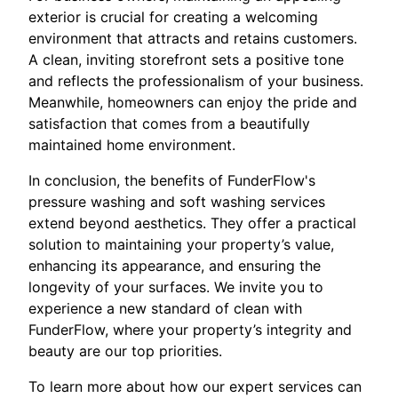
exterior is crucial for creating a welcoming
environment that attracts and retains customers.
A clean, inviting storefront sets a positive tone
and reflects the professionalism of your business.
Meanwhile, homeowners can enjoy the pride and
satisfaction that comes from a beautifully
maintained home environment.
In conclusion, the benefits of FunderFlow's
pressure washing and soft washing services
extend beyond aesthetics. They offer a practical
solution to maintaining your property’s value,
enhancing its appearance, and ensuring the
longevity of your surfaces. We invite you to
experience a new standard of clean with
FunderFlow, where your property’s integrity and
beauty are our top priorities.
To learn more about how our expert services can