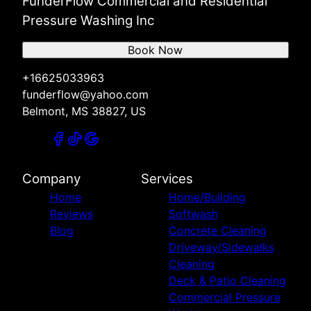
FunderFlow Commercial and Residential
Pressure Washing Inc
Book Now
+16625033963
funderflow@yahoo.com
Belmont, MS 38827, US
Company
Services
Home
Home/Building
Reviews
Softwash
Blog
Concrete Cleaning
Driveway/Sidewalks
Cleaning
Deck & Patio Cleaning
Commercial Pressure