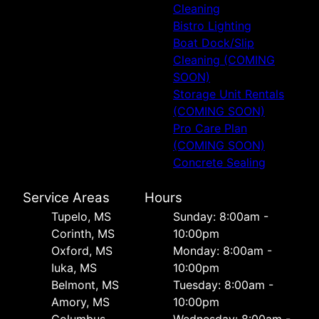
Cleaning
Bistro Lighting
Boat Dock/Slip
Cleaning (COMING
SOON)
Storage Unit Rentals
(COMING SOON)
Pro Care Plan
(COMING SOON)
Concrete Sealing
Service Areas
Hours
Tupelo, MS
Sunday: 8:00am -
Corinth, MS
10:00pm
Oxford, MS
Monday: 8:00am -
Iuka, MS
10:00pm
Belmont, MS
Tuesday: 8:00am -
Amory, MS
10:00pm
Columbus,
Wednesday: 8:00am -