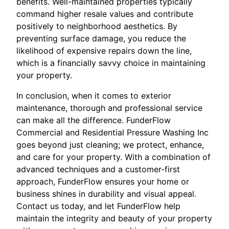
benefits. Well-maintained properties typically
command higher resale values and contribute
positively to neighborhood aesthetics. By
preventing surface damage, you reduce the
likelihood of expensive repairs down the line,
which is a financially savvy choice in maintaining
your property.
In conclusion, when it comes to exterior
maintenance, thorough and professional service
can make all the difference. FunderFlow
Commercial and Residential Pressure Washing Inc
goes beyond just cleaning; we protect, enhance,
and care for your property. With a combination of
advanced techniques and a customer-first
approach, FunderFlow ensures your home or
business shines in durability and visual appeal.
Contact us today, and let FunderFlow help
maintain the integrity and beauty of your property