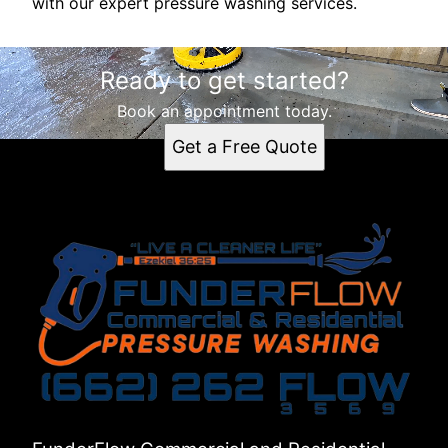
with our expert pressure washing services.
Ready to get started?
Book an appointment today.
Get a Free Quote