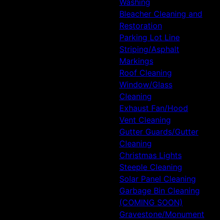
Washing
Bleacher Cleaning and
Restoration
Parking Lot Line
Striping/Asphalt
Markings
Roof Cleaning
Window/Glass
Cleaning
Exhaust Fan/Hood
Vent Cleaning
Gutter Guards/Gutter
Cleaning
Christmas Lights
Steeple Cleaning
Solar Panel Cleaning
Garbage Bin Cleaning
(COMING SOON)
Gravestone/Monument