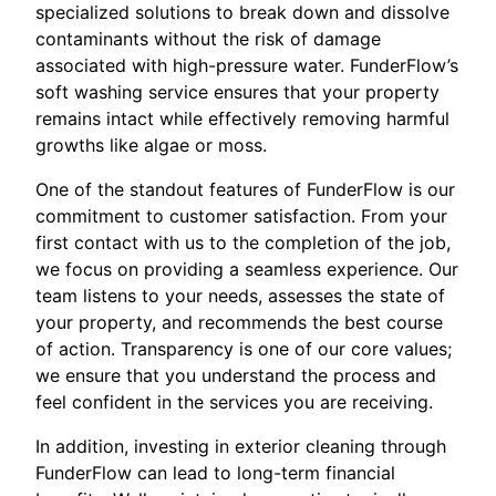
specialized solutions to break down and dissolve
contaminants without the risk of damage
associated with high-pressure water. FunderFlow’s
soft washing service ensures that your property
remains intact while effectively removing harmful
growths like algae or moss.
One of the standout features of FunderFlow is our
commitment to customer satisfaction. From your
first contact with us to the completion of the job,
we focus on providing a seamless experience. Our
team listens to your needs, assesses the state of
your property, and recommends the best course
of action. Transparency is one of our core values;
we ensure that you understand the process and
feel confident in the services you are receiving.
In addition, investing in exterior cleaning through
FunderFlow can lead to long-term financial