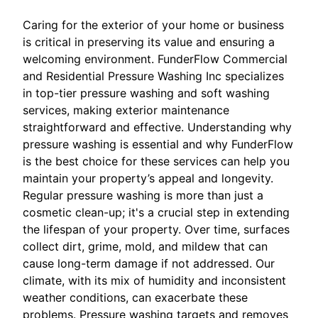
Caring for the exterior of your home or business
is critical in preserving its value and ensuring a
welcoming environment. FunderFlow Commercial
and Residential Pressure Washing Inc specializes
in top-tier pressure washing and soft washing
services, making exterior maintenance
straightforward and effective. Understanding why
pressure washing is essential and why FunderFlow
is the best choice for these services can help you
maintain your property’s appeal and longevity.
Regular pressure washing is more than just a
cosmetic clean-up; it's a crucial step in extending
the lifespan of your property. Over time, surfaces
collect dirt, grime, mold, and mildew that can
cause long-term damage if not addressed. Our
climate, with its mix of humidity and inconsistent
weather conditions, can exacerbate these
problems. Pressure washing targets and removes