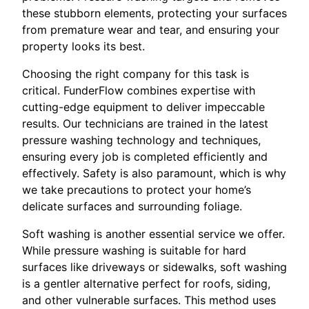
these stubborn elements, protecting your surfaces
from premature wear and tear, and ensuring your
property looks its best.
Choosing the right company for this task is
critical. FunderFlow combines expertise with
cutting-edge equipment to deliver impeccable
results. Our technicians are trained in the latest
pressure washing technology and techniques,
ensuring every job is completed efficiently and
effectively. Safety is also paramount, which is why
we take precautions to protect your home’s
delicate surfaces and surrounding foliage.
Soft washing is another essential service we offer.
While pressure washing is suitable for hard
surfaces like driveways or sidewalks, soft washing
is a gentler alternative perfect for roofs, siding,
and other vulnerable surfaces. This method uses