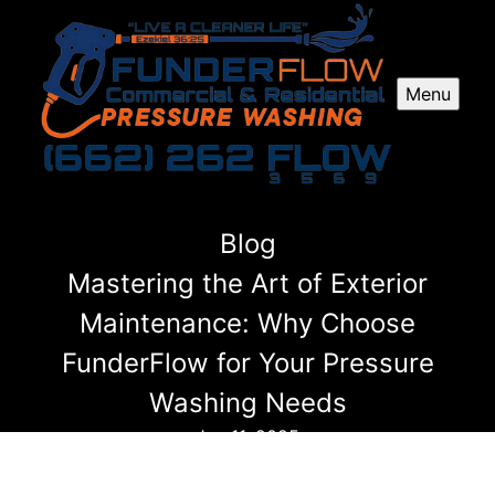
Menu
Blog
Mastering the Art of Exterior
Maintenance: Why Choose
FunderFlow for Your Pressure
Washing Needs
Jan 11, 2025