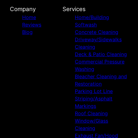
Company
Services
Home
Home/Building
Reviews
Softwash
Blog
Concrete Cleaning
Driveway/Sidewalks
Cleaning
Deck & Patio Cleaning
Commercial Pressure
Washing
Bleacher Cleaning and
Restoration
Parking Lot Line
Striping/Asphalt
Markings
Roof Cleaning
Window/Glass
Cleaning
Exhaust Fan/Hood