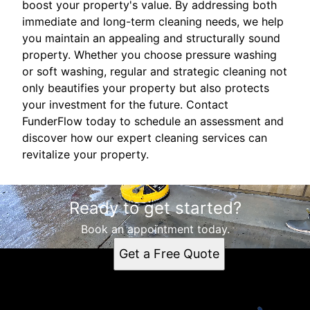
boost your property's value. By addressing both
immediate and long-term cleaning needs, we help
you maintain an appealing and structurally sound
property. Whether you choose pressure washing
or soft washing, regular and strategic cleaning not
only beautifies your property but also protects
your investment for the future. Contact
FunderFlow today to schedule an assessment and
discover how our expert cleaning services can
revitalize your property.
Ready to get started?
Book an appointment today.
Get a Free Quote