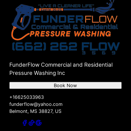
FunderFlow Commercial and Residential
Pressure Washing Inc
Book Now
+16625033963
funderflow@yahoo.com
Belmont, MS 38827, US