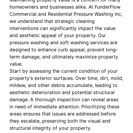
homeowners and businesses alike. At FunderFlow
Commercial and Residential Pressure Washing Inc,
we understand that strategic cleaning
interventions can significantly impact the value
and aesthetic appeal of your property. Our
pressure washing and soft washing services are
designed to enhance curb appeal, prevent long-
term damage, and ultimately maximize property
value.
Start by assessing the current condition of your
property's exterior surfaces. Over time, dirt, mold,
mildew, and other debris accumulate, leading to
aesthetic deterioration and potential structural
damage. A thorough inspection can reveal areas
in need of immediate attention. Prioritizing these
areas ensures that issues are addressed before
they escalate, preserving both the visual and
structural integrity of your property.