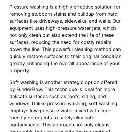
Pressure washing is a highly effective solution for
removing stubborn stains and buildup from hard
surfaces like driveways, sidewalks, and walls. Our
equipment uses high-pressure water jets, which
not only clean but also extend the life of these
surfaces, reducing the need for costly repairs
down the line. This powerful cleaning method can
quickly restore surfaces to their original condition,
greatly enhancing the overall appearance of your
property.
Soft washing is another strategic option offered
by FunderFlow. This technique is ideal for more
delicate surfaces such as roofs, siding, and
windows. Unlike pressure washing, soft washing
employs low-pressure water mixed with eco-
friendly detergents to safely eliminate
contaminants. This approach not only cleans
thoroughly but also prevents the regrowth of