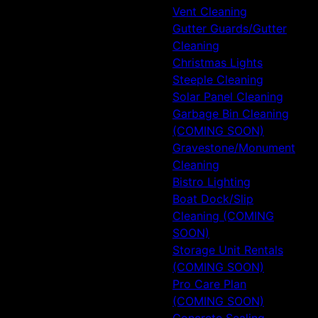
Vent Cleaning
Gutter Guards/Gutter
Cleaning
Christmas Lights
Steeple Cleaning
Solar Panel Cleaning
Garbage Bin Cleaning
(COMING SOON)
Gravestone/Monument
Cleaning
Bistro Lighting
Boat Dock/Slip
Cleaning (COMING
SOON)
Storage Unit Rentals
(COMING SOON)
Pro Care Plan
(COMING SOON)
Concrete Sealing