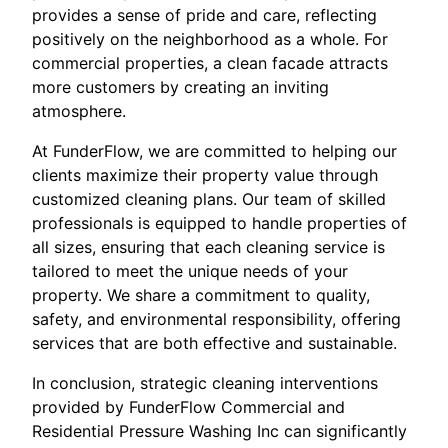
provides a sense of pride and care, reflecting
positively on the neighborhood as a whole. For
commercial properties, a clean facade attracts
more customers by creating an inviting
atmosphere.
At FunderFlow, we are committed to helping our
clients maximize their property value through
customized cleaning plans. Our team of skilled
professionals is equipped to handle properties of
all sizes, ensuring that each cleaning service is
tailored to meet the unique needs of your
property. We share a commitment to quality,
safety, and environmental responsibility, offering
services that are both effective and sustainable.
In conclusion, strategic cleaning interventions
provided by FunderFlow Commercial and
Residential Pressure Washing Inc can significantly