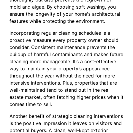
mold and algae. By choosing soft washing, you
ensure the longevity of your home's architectural
features while protecting the environment.
Incorporating regular cleaning schedules is a
proactive measure every property owner should
consider. Consistent maintenance prevents the
buildup of harmful contaminants and makes future
cleaning more manageable. It’s a cost-effective
way to maintain your property’s appearance
throughout the year without the need for more
intensive interventions. Plus, properties that are
well-maintained tend to stand out in the real
estate market, often fetching higher prices when it
comes time to sell.
Another benefit of strategic cleaning interventions
is the positive impression it leaves on visitors and
potential buyers. A clean, well-kept exterior