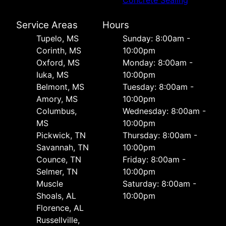
Service Areas
Hours
Tupelo, MS
Sunday: 8:00am -
Corinth, MS
10:00pm
Oxford, MS
Monday: 8:00am -
Iuka, MS
10:00pm
Belmont, MS
Tuesday: 8:00am -
Amory, MS
10:00pm
Columbus,
Wednesday: 8:00am -
MS
10:00pm
Pickwick, TN
Thursday: 8:00am -
Savannah, TN
10:00pm
Counce, TN
Friday: 8:00am -
Selmer, TN
10:00pm
Muscle
Saturday: 8:00am -
Shoals, AL
10:00pm
Florence, AL
Russellville,