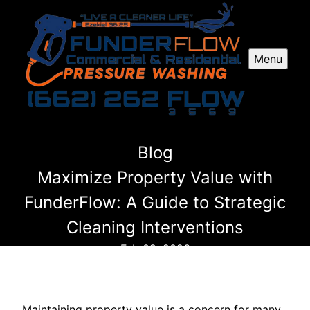
Menu
Blog
Maximize Property Value with
FunderFlow: A Guide to Strategic
Cleaning Interventions
Feb 09, 2026
Maintaining property value is a concern for many