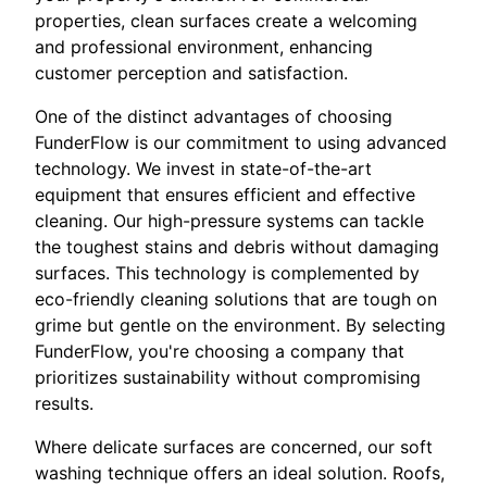
properties, clean surfaces create a welcoming
and professional environment, enhancing
customer perception and satisfaction.
One of the distinct advantages of choosing
FunderFlow is our commitment to using advanced
technology. We invest in state-of-the-art
equipment that ensures efficient and effective
cleaning. Our high-pressure systems can tackle
the toughest stains and debris without damaging
surfaces. This technology is complemented by
eco-friendly cleaning solutions that are tough on
grime but gentle on the environment. By selecting
FunderFlow, you're choosing a company that
prioritizes sustainability without compromising
results.
Where delicate surfaces are concerned, our soft
washing technique offers an ideal solution. Roofs,