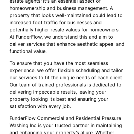
estate agents; it's an essential aspect of
homeownership and business management. A
property that looks well-maintained could lead to
increased foot traffic for businesses and
potentially higher resale values for homeowners.
At FunderFlow, we understand this and aim to
deliver services that enhance aesthetic appeal and
functional value.
To ensure that you have the most seamless
experience, we offer flexible scheduling and tailor
our services to fit the unique needs of each client.
Our team of trained professionals is dedicated to
delivering impeccable results, leaving your
property looking its best and ensuring your
satisfaction with every job.
FunderFlow Commercial and Residential Pressure
Washing Inc is your trusted partner in maintaining
and enhancing your property’s allure. Whether