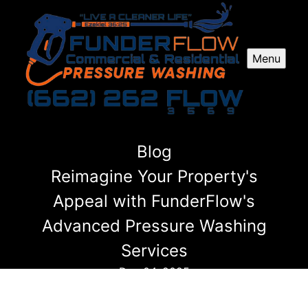
Menu
Blog
Reimagine Your Property's
Appeal with FunderFlow's
Advanced Pressure Washing
Services
Dec 04, 2025