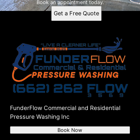
Book an appointment today.
Get a Free Quote
FunderFlow Commercial and Residential
Pressure Washing Inc
Book Now