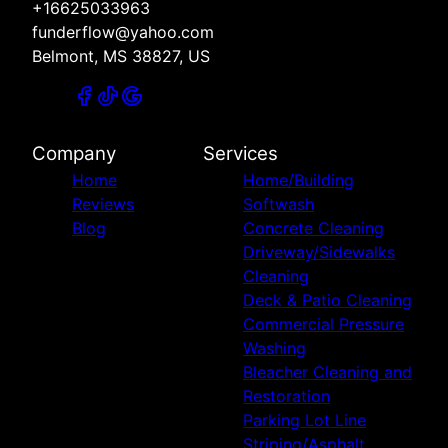
+16625033963
funderflow@yahoo.com
Belmont, MS 38827, US
Company
Services
Home
Home/Building
Reviews
Softwash
Blog
Concrete Cleaning
Driveway/Sidewalks
Cleaning
Deck & Patio Cleaning
Commercial Pressure
Washing
Bleacher Cleaning and
Restoration
Parking Lot Line
Striping/Asphalt