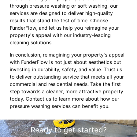
through pressure washing or soft washing, our
services are designed to deliver high-quality
results that stand the test of time. Choose
FunderFlow, and let us help you reimagine your
property's appeal with our industry-leading
cleaning solutions.
In conclusion, reimagining your property's appeal
with FunderFlow is not just about aesthetics but
investing in durability, safety, and value. Trust us
to deliver outstanding service that meets all your
commercial and residential needs. Take the first
step towards a cleaner, more attractive property
today. Contact us to learn more about how our
pressure washing services can benefit you.
Ready to get started?