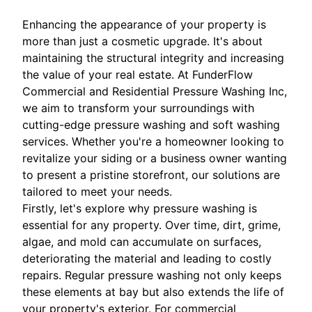
Enhancing the appearance of your property is
more than just a cosmetic upgrade. It's about
maintaining the structural integrity and increasing
the value of your real estate. At FunderFlow
Commercial and Residential Pressure Washing Inc,
we aim to transform your surroundings with
cutting-edge pressure washing and soft washing
services. Whether you're a homeowner looking to
revitalize your siding or a business owner wanting
to present a pristine storefront, our solutions are
tailored to meet your needs.
Firstly, let's explore why pressure washing is
essential for any property. Over time, dirt, grime,
algae, and mold can accumulate on surfaces,
deteriorating the material and leading to costly
repairs. Regular pressure washing not only keeps
these elements at bay but also extends the life of
your property's exterior. For commercial