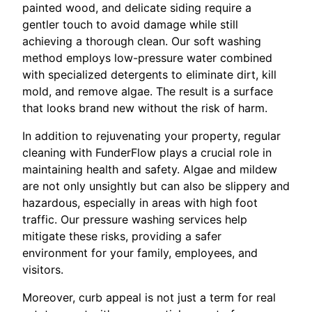
painted wood, and delicate siding require a
gentler touch to avoid damage while still
achieving a thorough clean. Our soft washing
method employs low-pressure water combined
with specialized detergents to eliminate dirt, kill
mold, and remove algae. The result is a surface
that looks brand new without the risk of harm.
In addition to rejuvenating your property, regular
cleaning with FunderFlow plays a crucial role in
maintaining health and safety. Algae and mildew
are not only unsightly but can also be slippery and
hazardous, especially in areas with high foot
traffic. Our pressure washing services help
mitigate these risks, providing a safer
environment for your family, employees, and
visitors.
Moreover, curb appeal is not just a term for real