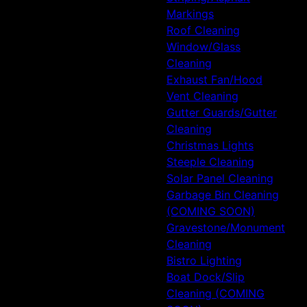
Markings
Roof Cleaning
Window/Glass
Cleaning
Exhaust Fan/Hood
Vent Cleaning
Gutter Guards/Gutter
Cleaning
Christmas Lights
Steeple Cleaning
Solar Panel Cleaning
Garbage Bin Cleaning
(COMING SOON)
Gravestone/Monument
Cleaning
Bistro Lighting
Boat Dock/Slip
Cleaning (COMING