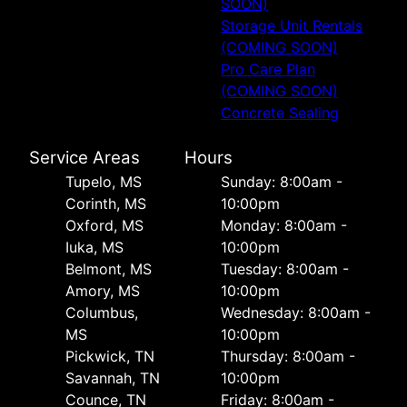
SOON)
Storage Unit Rentals
(COMING SOON)
Pro Care Plan
(COMING SOON)
Concrete Sealing
Service Areas
Hours
Tupelo, MS
Sunday: 8:00am -
Corinth, MS
10:00pm
Oxford, MS
Monday: 8:00am -
Iuka, MS
10:00pm
Belmont, MS
Tuesday: 8:00am -
Amory, MS
10:00pm
Columbus,
Wednesday: 8:00am -
MS
10:00pm
Pickwick, TN
Thursday: 8:00am -
Savannah, TN
10:00pm
Counce, TN
Friday: 8:00am -