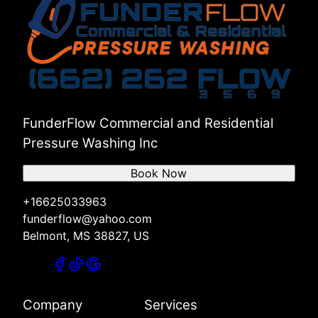
FunderFlow Commercial and Residential
Pressure Washing Inc
Book Now
+16625033963
funderflow@yahoo.com
Belmont, MS 38827, US
Company
Services