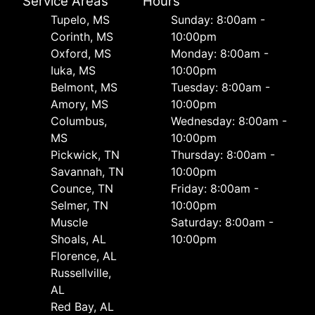
Service Areas
Hours
Tupelo, MS
Sunday: 8:00am -
Corinth, MS
10:00pm
Oxford, MS
Monday: 8:00am -
Iuka, MS
10:00pm
Belmont, MS
Tuesday: 8:00am -
Amory, MS
10:00pm
Columbus,
Wednesday: 8:00am -
MS
10:00pm
Pickwick, TN
Thursday: 8:00am -
Savannah, TN
10:00pm
Counce, TN
Friday: 8:00am -
Selmer, TN
10:00pm
Muscle
Saturday: 8:00am -
Shoals, AL
10:00pm
Florence, AL
Russellville,
AL
Red Bay, AL