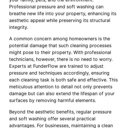
Professional pressure and soft washing can
breathe new life into your property, enhancing its
aesthetic appeal while preserving its structural
integrity.
A common concern among homeowners is the
potential damage that such cleaning processes
might pose to their property. With professional
technicians, however, there is no need to worry.
Experts at FunderFlow are trained to adjust
pressure and techniques accordingly, ensuring
each cleaning task is both safe and effective. This
meticulous attention to detail not only prevents
damage but can also extend the lifespan of your
surfaces by removing harmful elements.
Beyond the aesthetic benefits, regular pressure
and soft washing offer several practical
advantages. For businesses, maintaining a clean