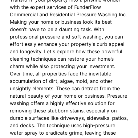
with the expert services of FunderFlow
Commercial and Residential Pressure Washing Inc.
Making your home or business look its best
doesn’t have to be a daunting task. With
professional pressure and soft washing, you can
effortlessly enhance your property's curb appeal
and longevity. Let's explore how these powerful
cleaning techniques can restore your home’s
charm while also protecting your investment.
Over time, all properties face the inevitable
accumulation of dirt, algae, mold, and other
unsightly elements. These can detract from the
natural beauty of your home or business. Pressure
washing offers a highly effective solution for
removing these stubborn stains, especially on
durable surfaces like driveways, sidewalks, patios,
and decks. The technique uses high-pressure
water spray to eradicate grime, leaving these