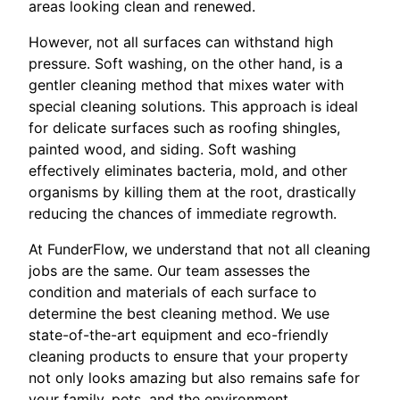
areas looking clean and renewed.
However, not all surfaces can withstand high
pressure. Soft washing, on the other hand, is a
gentler cleaning method that mixes water with
special cleaning solutions. This approach is ideal
for delicate surfaces such as roofing shingles,
painted wood, and siding. Soft washing
effectively eliminates bacteria, mold, and other
organisms by killing them at the root, drastically
reducing the chances of immediate regrowth.
At FunderFlow, we understand that not all cleaning
jobs are the same. Our team assesses the
condition and materials of each surface to
determine the best cleaning method. We use
state-of-the-art equipment and eco-friendly
cleaning products to ensure that your property
not only looks amazing but also remains safe for
your family, pets, and the environment.