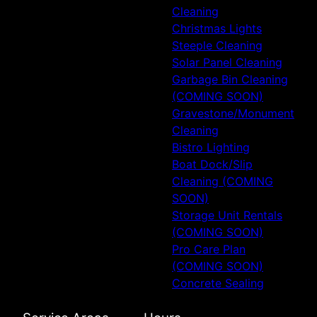
Cleaning
Christmas Lights
Steeple Cleaning
Solar Panel Cleaning
Garbage Bin Cleaning
(COMING SOON)
Gravestone/Monument
Cleaning
Bistro Lighting
Boat Dock/Slip
Cleaning (COMING
SOON)
Storage Unit Rentals
(COMING SOON)
Pro Care Plan
(COMING SOON)
Concrete Sealing