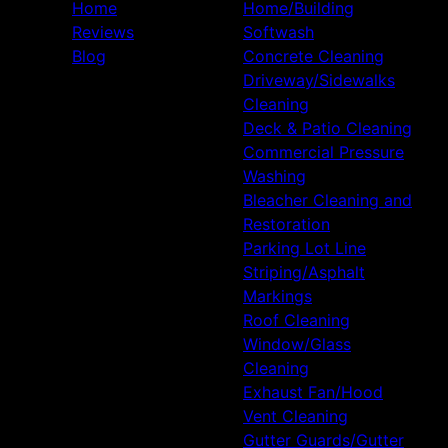
Home
Home/Building
Reviews
Softwash
Blog
Concrete Cleaning
Driveway/Sidewalks
Cleaning
Deck & Patio Cleaning
Commercial Pressure
Washing
Bleacher Cleaning and
Restoration
Parking Lot Line
Striping/Asphalt
Markings
Roof Cleaning
Window/Glass
Cleaning
Exhaust Fan/Hood
Vent Cleaning
Gutter Guards/Gutter