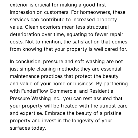
exterior is crucial for making a good first
impression on customers. For homeowners, these
services can contribute to increased property
value. Clean exteriors mean less structural
deterioration over time, equating to fewer repair
costs. Not to mention, the satisfaction that comes
from knowing that your property is well cared for.
In conclusion, pressure and soft washing are not
just simple cleaning methods; they are essential
maintenance practices that protect the beauty
and value of your home or business. By partnering
with FunderFlow Commercial and Residential
Pressure Washing Inc., you can rest assured that
your property will be treated with the utmost care
and expertise. Embrace the beauty of a pristine
property and invest in the longevity of your
surfaces today.