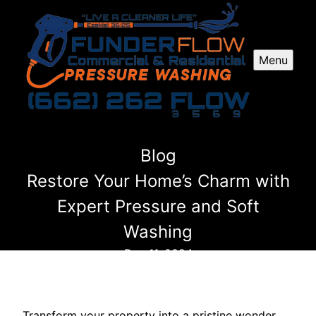
Menu
Blog
Restore Your Home’s Charm with
Expert Pressure and Soft
Washing
Dec 11, 2024
Transform your property into a pristine wonder