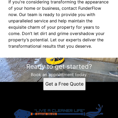
If you're considering transforming the appearance
of your home or business, contact FunderFlow
now. Our team is ready to provide you with
unparalleled service and help maintain the
exquisite charm of your property for years to
come. Don’t let dirt and grime overshadow your
property’s potential. Let our experts deliver the
transformational results that you deserve.
Ready to get started?
Book an appointment today.
Get a Free Quote