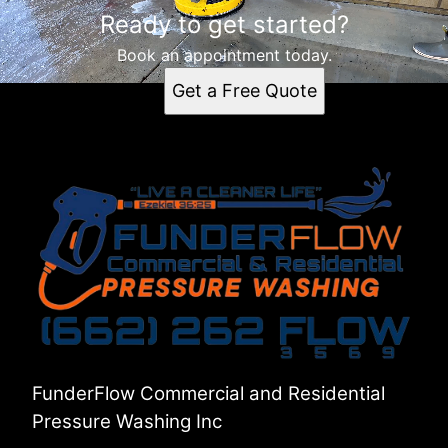
Ready to get started?
Book an appointment today.
Get a Free Quote
FunderFlow Commercial and Residential
Pressure Washing Inc