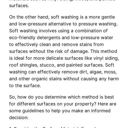
surfaces.
On the other hand, soft washing is a more gentle
and low-pressure alternative to pressure washing.
Soft washing involves using a combination of
eco-friendly detergents and low-pressure water
to effectively clean and remove stains from
surfaces without the risk of damage. This method
is ideal for more delicate surfaces like vinyl siding,
roof shingles, stucco, and painted surfaces. Soft
washing can effectively remove dirt, algae, moss,
and other organic stains without causing any harm
to the surface.
So, how do you determine which method is best
for different surfaces on your property? Here are
some guidelines to help you make an informed
decision: