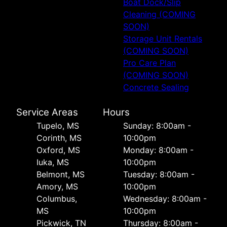
Boat Dock/Slip
Cleaning (COMING
SOON)
Storage Unit Rentals
(COMING SOON)
Pro Care Plan
(COMING SOON)
Concrete Sealing
Service Areas
Hours
Tupelo, MS
Sunday: 8:00am -
Corinth, MS
10:00pm
Oxford, MS
Monday: 8:00am -
Iuka, MS
10:00pm
Belmont, MS
Tuesday: 8:00am -
Amory, MS
10:00pm
Columbus,
Wednesday: 8:00am -
MS
10:00pm
Pickwick, TN
Thursday: 8:00am -