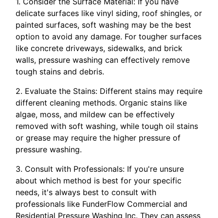
1. Consider the Surface Material: If you have
delicate surfaces like vinyl siding, roof shingles, or
painted surfaces, soft washing may be the best
option to avoid any damage. For tougher surfaces
like concrete driveways, sidewalks, and brick
walls, pressure washing can effectively remove
tough stains and debris.
2. Evaluate the Stains: Different stains may require
different cleaning methods. Organic stains like
algae, moss, and mildew can be effectively
removed with soft washing, while tough oil stains
or grease may require the higher pressure of
pressure washing.
3. Consult with Professionals: If you're unsure
about which method is best for your specific
needs, it's always best to consult with
professionals like FunderFlow Commercial and
Residential Pressure Washing Inc. They can assess