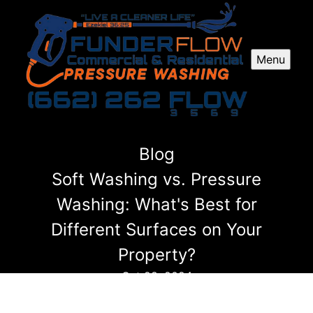
Menu
Blog
Soft Washing vs. Pressure
Washing: What's Best for
Different Surfaces on Your
Property?
Oct 28, 2024