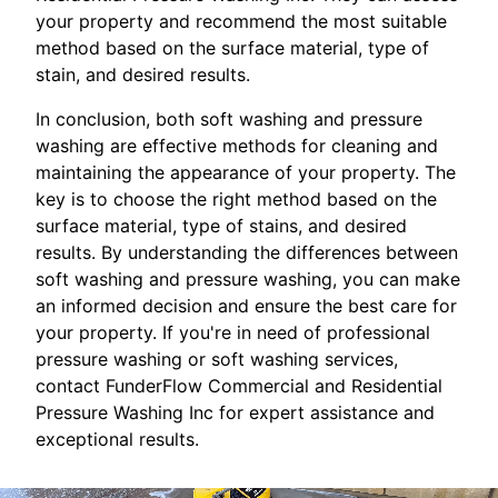
your property and recommend the most suitable
method based on the surface material, type of
stain, and desired results.
In conclusion, both soft washing and pressure
washing are effective methods for cleaning and
maintaining the appearance of your property. The
key is to choose the right method based on the
surface material, type of stains, and desired
results. By understanding the differences between
soft washing and pressure washing, you can make
an informed decision and ensure the best care for
your property. If you're in need of professional
pressure washing or soft washing services,
contact FunderFlow Commercial and Residential
Pressure Washing Inc for expert assistance and
exceptional results.