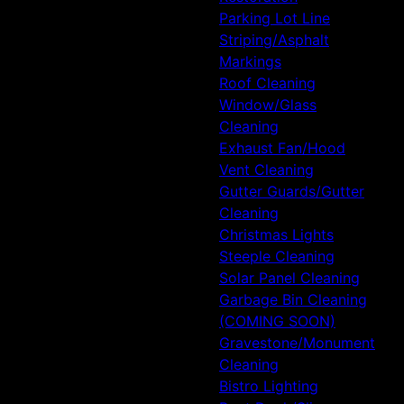
Parking Lot Line
Striping/Asphalt
Markings
Roof Cleaning
Window/Glass
Cleaning
Exhaust Fan/Hood
Vent Cleaning
Gutter Guards/Gutter
Cleaning
Christmas Lights
Steeple Cleaning
Solar Panel Cleaning
Garbage Bin Cleaning
(COMING SOON)
Gravestone/Monument
Cleaning
Bistro Lighting