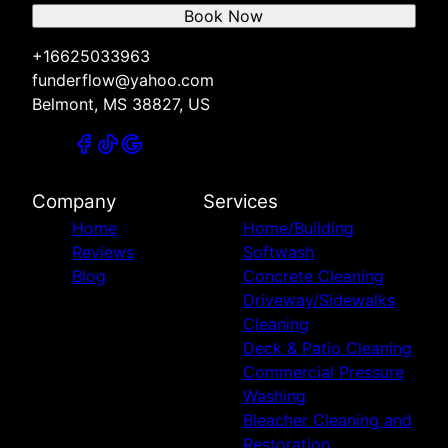
Book Now
+16625033963
funderflow@yahoo.com
Belmont, MS 38827, US
Company
Services
Home
Home/Building
Reviews
Softwash
Blog
Concrete Cleaning
Driveway/Sidewalks
Cleaning
Deck & Patio Cleaning
Commercial Pressure
Washing
Bleacher Cleaning and
Restoration