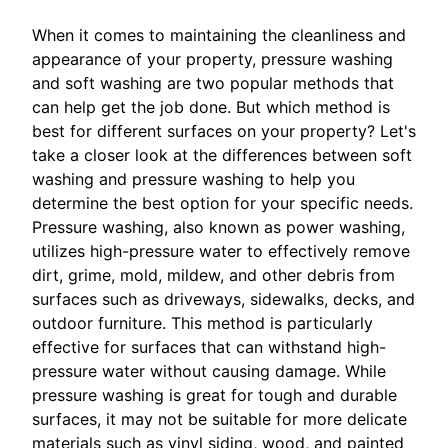
When it comes to maintaining the cleanliness and
appearance of your property, pressure washing
and soft washing are two popular methods that
can help get the job done. But which method is
best for different surfaces on your property? Let's
take a closer look at the differences between soft
washing and pressure washing to help you
determine the best option for your specific needs.
Pressure washing, also known as power washing,
utilizes high-pressure water to effectively remove
dirt, grime, mold, mildew, and other debris from
surfaces such as driveways, sidewalks, decks, and
outdoor furniture. This method is particularly
effective for surfaces that can withstand high-
pressure water without causing damage. While
pressure washing is great for tough and durable
surfaces, it may not be suitable for more delicate
materials such as vinyl siding, wood, and painted