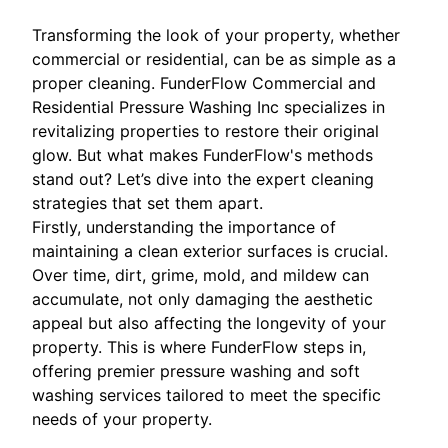
Transforming the look of your property, whether
commercial or residential, can be as simple as a
proper cleaning. FunderFlow Commercial and
Residential Pressure Washing Inc specializes in
revitalizing properties to restore their original
glow. But what makes FunderFlow's methods
stand out? Let’s dive into the expert cleaning
strategies that set them apart.
Firstly, understanding the importance of
maintaining a clean exterior surfaces is crucial.
Over time, dirt, grime, mold, and mildew can
accumulate, not only damaging the aesthetic
appeal but also affecting the longevity of your
property. This is where FunderFlow steps in,
offering premier pressure washing and soft
washing services tailored to meet the specific
needs of your property.