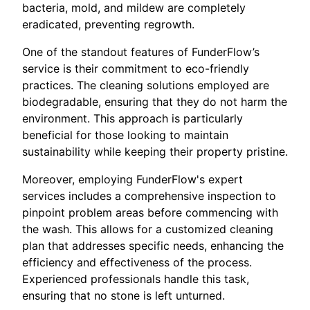
bacteria, mold, and mildew are completely
eradicated, preventing regrowth.
One of the standout features of FunderFlow’s
service is their commitment to eco-friendly
practices. The cleaning solutions employed are
biodegradable, ensuring that they do not harm the
environment. This approach is particularly
beneficial for those looking to maintain
sustainability while keeping their property pristine.
Moreover, employing FunderFlow's expert
services includes a comprehensive inspection to
pinpoint problem areas before commencing with
the wash. This allows for a customized cleaning
plan that addresses specific needs, enhancing the
efficiency and effectiveness of the process.
Experienced professionals handle this task,
ensuring that no stone is left unturned.