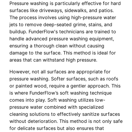
Pressure washing is particularly effective for hard
surfaces like driveways, sidewalks, and patios.
The process involves using high-pressure water
jets to remove deep-seated grime, stains, and
buildup. FunderFlow's technicians are trained to
handle advanced pressure washing equipment,
ensuring a thorough clean without causing
damage to the surface. This method is ideal for
areas that can withstand high pressure.
However, not all surfaces are appropriate for
pressure washing. Softer surfaces, such as roofs
or painted wood, require a gentler approach. This
is where FunderFlow’s soft washing technique
comes into play. Soft washing utilizes low-
pressure water combined with specialized
cleaning solutions to effectively sanitize surfaces
without deterioration. This method is not only safe
for delicate surfaces but also ensures that