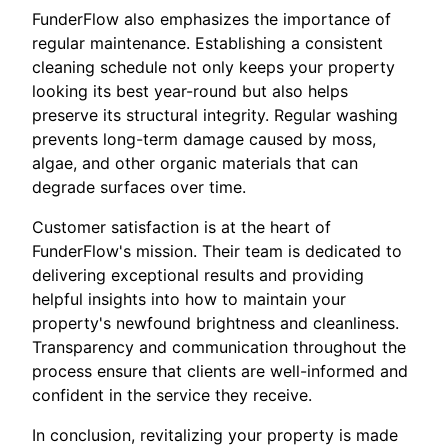
FunderFlow also emphasizes the importance of
regular maintenance. Establishing a consistent
cleaning schedule not only keeps your property
looking its best year-round but also helps
preserve its structural integrity. Regular washing
prevents long-term damage caused by moss,
algae, and other organic materials that can
degrade surfaces over time.
Customer satisfaction is at the heart of
FunderFlow's mission. Their team is dedicated to
delivering exceptional results and providing
helpful insights into how to maintain your
property's newfound brightness and cleanliness.
Transparency and communication throughout the
process ensure that clients are well-informed and
confident in the service they receive.
In conclusion, revitalizing your property is made