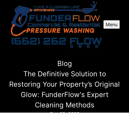
Menu
Blog
The Definitive Solution to
Restoring Your Property’s Original
Glow: FunderFlow's Expert
Cleaning Methods
Sep 02, 2025