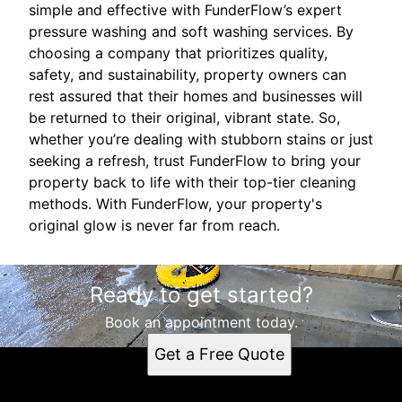
simple and effective with FunderFlow’s expert
pressure washing and soft washing services. By
choosing a company that prioritizes quality,
safety, and sustainability, property owners can
rest assured that their homes and businesses will
be returned to their original, vibrant state. So,
whether you’re dealing with stubborn stains or just
seeking a refresh, trust FunderFlow to bring your
property back to life with their top-tier cleaning
methods. With FunderFlow, your property's
original glow is never far from reach.
Ready to get started?
Book an appointment today.
Get a Free Quote