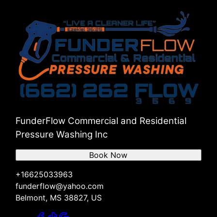
FunderFlow Commercial and Residential
Pressure Washing Inc
Book Now
+16625033963
funderflow@yahoo.com
Belmont, MS 38827, US