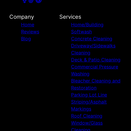
Company
Services
Home
Home/Building
Reviews
Softwash
Blog
Concrete Cleaning
Driveway/Sidewalks
Cleaning
Deck & Patio Cleaning
Commercial Pressure
Washing
Bleacher Cleaning and
Restoration
Parking Lot Line
Striping/Asphalt
Markings
Roof Cleaning
Window/Glass
Cleaning