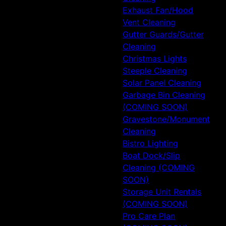
Exhaust Fan/Hood
Vent Cleaning
Gutter Guards/Gutter
Cleaning
Christmas Lights
Steeple Cleaning
Solar Panel Cleaning
Garbage Bin Cleaning
(COMING SOON)
Gravestone/Monument
Cleaning
Bistro Lighting
Boat Dock/Slip
Cleaning (COMING
SOON)
Storage Unit Rentals
(COMING SOON)
Pro Care Plan