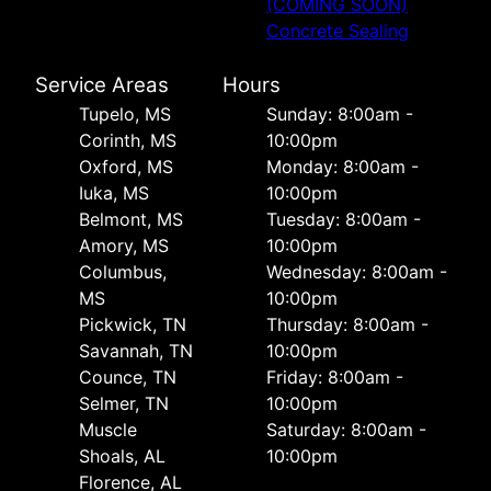
(COMING SOON)
Concrete Sealing
Service Areas
Hours
Tupelo, MS
Sunday: 8:00am -
Corinth, MS
10:00pm
Oxford, MS
Monday: 8:00am -
Iuka, MS
10:00pm
Belmont, MS
Tuesday: 8:00am -
Amory, MS
10:00pm
Columbus,
Wednesday: 8:00am -
MS
10:00pm
Pickwick, TN
Thursday: 8:00am -
Savannah, TN
10:00pm
Counce, TN
Friday: 8:00am -
Selmer, TN
10:00pm
Muscle
Saturday: 8:00am -
Shoals, AL
10:00pm
Florence, AL