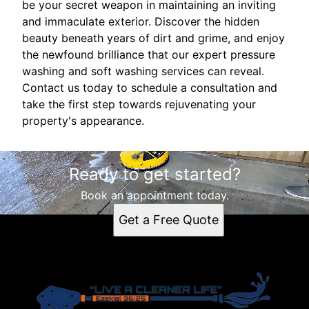
be your secret weapon in maintaining an inviting
and immaculate exterior. Discover the hidden
beauty beneath years of dirt and grime, and enjoy
the newfound brilliance that our expert pressure
washing and soft washing services can reveal.
Contact us today to schedule a consultation and
take the first step towards rejuvenating your
property's appearance.
Ready to get started?
Book an appointment today.
Get a Free Quote