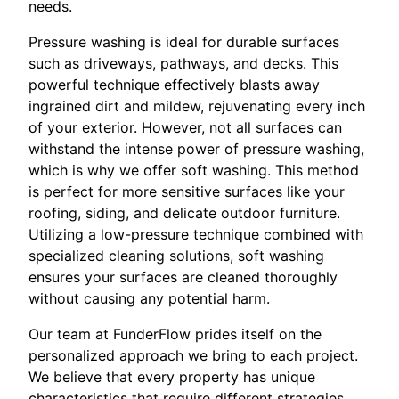
needs.
Pressure washing is ideal for durable surfaces
such as driveways, pathways, and decks. This
powerful technique effectively blasts away
ingrained dirt and mildew, rejuvenating every inch
of your exterior. However, not all surfaces can
withstand the intense power of pressure washing,
which is why we offer soft washing. This method
is perfect for more sensitive surfaces like your
roofing, siding, and delicate outdoor furniture.
Utilizing a low-pressure technique combined with
specialized cleaning solutions, soft washing
ensures your surfaces are cleaned thoroughly
without causing any potential harm.
Our team at FunderFlow prides itself on the
personalized approach we bring to each project.
We believe that every property has unique
characteristics that require different strategies.