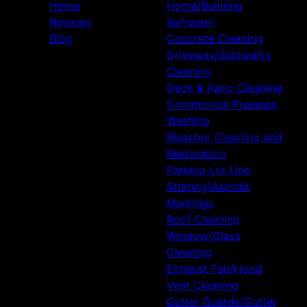
Home
Home/Building
Reviews
Softwash
Blog
Concrete Cleaning
Driveway/Sidewalks
Cleaning
Deck & Patio Cleaning
Commercial Pressure
Washing
Bleacher Cleaning and
Restoration
Parking Lot Line
Striping/Asphalt
Markings
Roof Cleaning
Window/Glass
Cleaning
Exhaust Fan/Hood
Vent Cleaning
Gutter Guards/Gutter