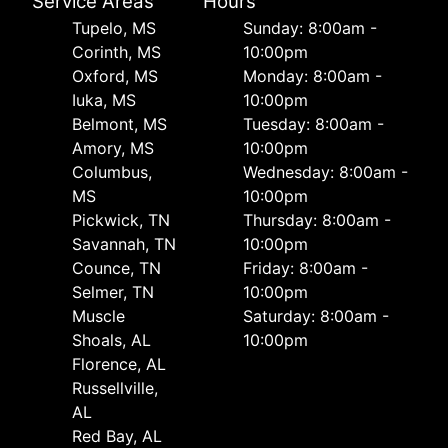
Service Areas
Hours
Tupelo, MS
Sunday: 8:00am -
Corinth, MS
10:00pm
Oxford, MS
Monday: 8:00am -
Iuka, MS
10:00pm
Belmont, MS
Tuesday: 8:00am -
Amory, MS
10:00pm
Columbus,
Wednesday: 8:00am -
MS
10:00pm
Pickwick, TN
Thursday: 8:00am -
Savannah, TN
10:00pm
Counce, TN
Friday: 8:00am -
Selmer, TN
10:00pm
Muscle
Saturday: 8:00am -
Shoals, AL
10:00pm
Florence, AL
Russellville,
AL
Red Bay, AL