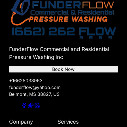
FunderFlow Commercial and Residential
Pressure Washing Inc
Book Now
+16625033963
funderflow@yahoo.com
Belmont, MS 38827, US
Company
Services