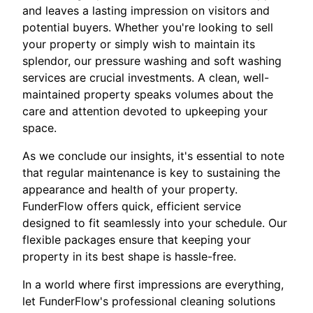
and leaves a lasting impression on visitors and
potential buyers. Whether you're looking to sell
your property or simply wish to maintain its
splendor, our pressure washing and soft washing
services are crucial investments. A clean, well-
maintained property speaks volumes about the
care and attention devoted to upkeeping your
space.
As we conclude our insights, it's essential to note
that regular maintenance is key to sustaining the
appearance and health of your property.
FunderFlow offers quick, efficient service
designed to fit seamlessly into your schedule. Our
flexible packages ensure that keeping your
property in its best shape is hassle-free.
In a world where first impressions are everything,
let FunderFlow's professional cleaning solutions