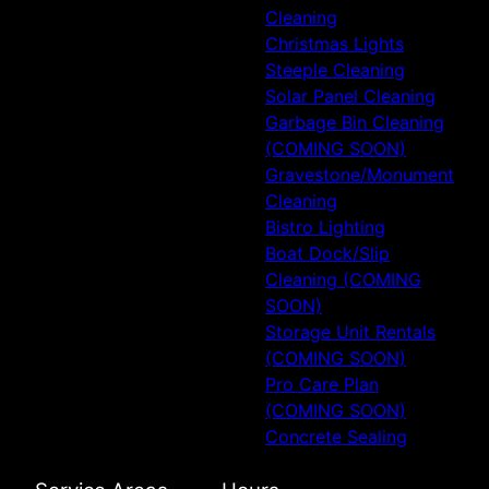
Cleaning
Christmas Lights
Steeple Cleaning
Solar Panel Cleaning
Garbage Bin Cleaning
(COMING SOON)
Gravestone/Monument
Cleaning
Bistro Lighting
Boat Dock/Slip
Cleaning (COMING
SOON)
Storage Unit Rentals
(COMING SOON)
Pro Care Plan
(COMING SOON)
Concrete Sealing