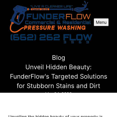
Menu
Blog
Unveil Hidden Beauty:
FunderFlow's Targeted Solutions
for Stubborn Stains and Dirt
Mar 24, 2026
Unveiling the hidden beauty of your property is