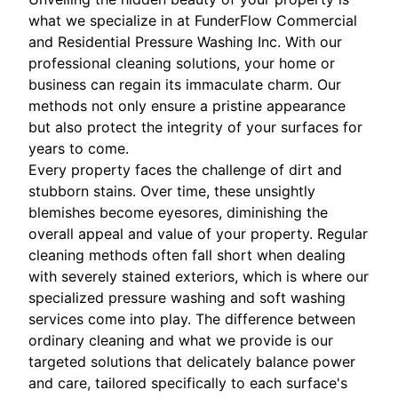
what we specialize in at FunderFlow Commercial
and Residential Pressure Washing Inc. With our
professional cleaning solutions, your home or
business can regain its immaculate charm. Our
methods not only ensure a pristine appearance
but also protect the integrity of your surfaces for
years to come.
Every property faces the challenge of dirt and
stubborn stains. Over time, these unsightly
blemishes become eyesores, diminishing the
overall appeal and value of your property. Regular
cleaning methods often fall short when dealing
with severely stained exteriors, which is where our
specialized pressure washing and soft washing
services come into play. The difference between
ordinary cleaning and what we provide is our
targeted solutions that delicately balance power
and care, tailored specifically to each surface's