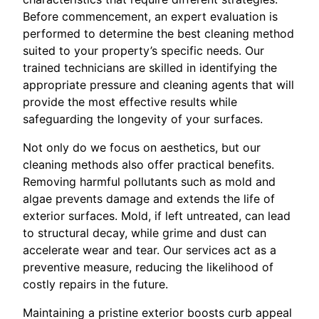
Before commencement, an expert evaluation is
performed to determine the best cleaning method
suited to your property’s specific needs. Our
trained technicians are skilled in identifying the
appropriate pressure and cleaning agents that will
provide the most effective results while
safeguarding the longevity of your surfaces.
Not only do we focus on aesthetics, but our
cleaning methods also offer practical benefits.
Removing harmful pollutants such as mold and
algae prevents damage and extends the life of
exterior surfaces. Mold, if left untreated, can lead
to structural decay, while grime and dust can
accelerate wear and tear. Our services act as a
preventive measure, reducing the likelihood of
costly repairs in the future.
Maintaining a pristine exterior boosts curb appeal